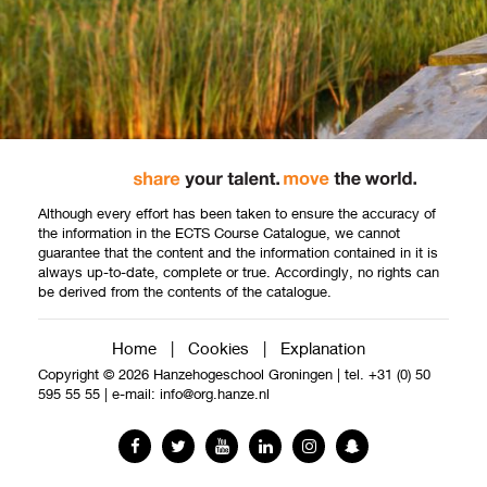
Although every effort has been taken to ensure the accuracy of
the information in the ECTS Course Catalogue, we cannot
guarantee that the content and the information contained in it is
always up-to-date, complete or true. Accordingly, no rights can
be derived from the contents of the catalogue.
Home
|
Cookies
|
Explanation
Copyright © 2026 Hanzehogeschool Groningen
|
tel. +31 (0) 50
595 55 55
|
e-mail:
info@org.hanze.nl
Facebook
Twitter
YouTube
LinkedIn
Instagram
Snapchat