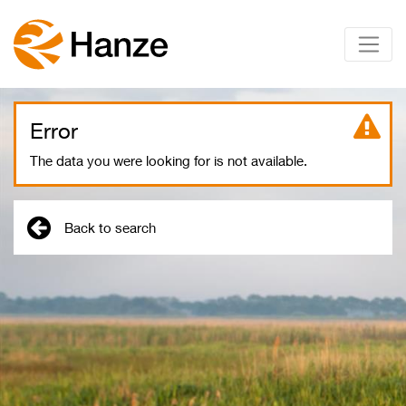
Error
The data you were looking for is not available.
Back to search