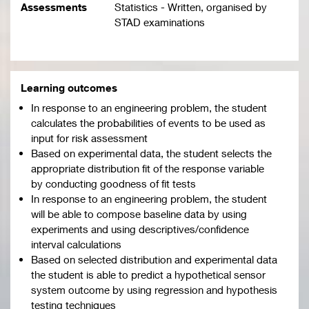
Assessments
Statistics - Written, organised by
STAD examinations
Learning outcomes
In response to an engineering problem, the student
calculates the probabilities of events to be used as
input for risk assessment
Based on experimental data, the student selects the
appropriate distribution fit of the response variable
by conducting goodness of fit tests
In response to an engineering problem, the student
will be able to compose baseline data by using
experiments and using descriptives/confidence
interval calculations
Based on selected distribution and experimental data
the student is able to predict a hypothetical sensor
system outcome by using regression and hypothesis
testing techniques