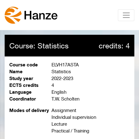
Course: Statistics
credits: 4
Course code
ELVH17ASTA
Name
Statistics
Study year
2022-2023
ECTS credits
4
Language
English
Coordinator
T.W. Scholten
Modes of delivery
Assignment
Individual supervision
Lecture
Practical / Training