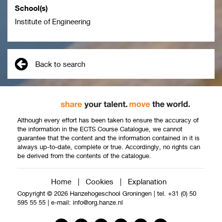
School(s)
Institute of Engineering
Back to search
Although every effort has been taken to ensure the accuracy of
the information in the ECTS Course Catalogue, we cannot
guarantee that the content and the information contained in it is
always up-to-date, complete or true. Accordingly, no rights can
be derived from the contents of the catalogue.
Home
|
Cookies
|
Explanation
Copyright © 2026 Hanzehogeschool Groningen
|
tel. +31 (0) 50
595 55 55
|
e-mail:
info@org.hanze.nl