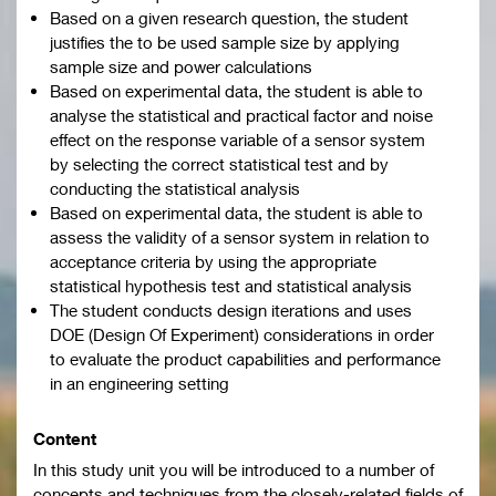
Based on a given research question, the student
justifies the to be used sample size by applying
sample size and power calculations
Based on experimental data, the student is able to
analyse the statistical and practical factor and noise
effect on the response variable of a sensor system
by selecting the correct statistical test and by
conducting the statistical analysis
Based on experimental data, the student is able to
assess the validity of a sensor system in relation to
acceptance criteria by using the appropriate
statistical hypothesis test and statistical analysis
The student conducts design iterations and uses
DOE (Design Of Experiment) considerations in order
to evaluate the product capabilities and performance
in an engineering setting
Content
In this study unit you will be introduced to a number of
concepts and techniques from the closely-related fields of