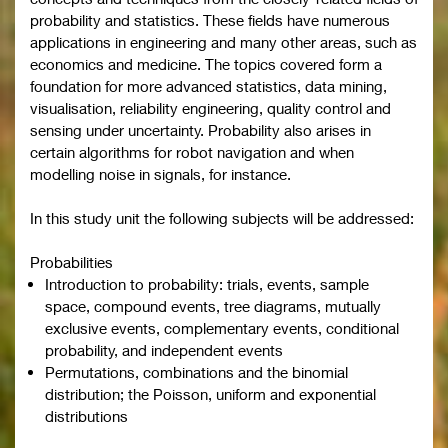
probability and statistics. These fields have numerous
applications in engineering and many other areas, such as
economics and medicine. The topics covered form a
foundation for more advanced statistics, data mining,
visualisation, reliability engineering, quality control and
sensing under uncertainty. Probability also arises in
certain algorithms for robot navigation and when
modelling noise in signals, for instance.
In this study unit the following subjects will be addressed:
Probabilities
Introduction to probability: trials, events, sample
space, compound events, tree diagrams, mutually
exclusive events, complementary events, conditional
probability, and independent events
Permutations, combinations and the binomial
distribution; the Poisson, uniform and exponential
distributions