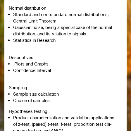
Normal distribution
Standard and non-standard normal distributions;
Central Limit Theorem.
Gaussian noise, being a special case of the normal
distribution, and its relation to signals.
Statistics in Research
Descriptives
Plots and Graphs
Confidence Interval
Sampling
Sample size calculation
Choice of samples
Hypotheses testing
Product characterization and validation applications
of z-test, (paired) t-test, f-test, proportion test chi-
square testing and ANOV