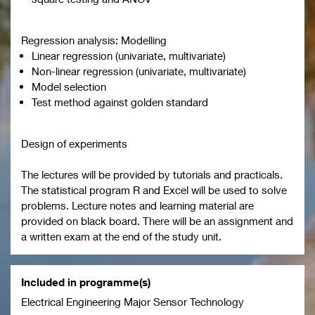
Regression analysis: Modelling
Linear regression (univariate, multivariate)
Non-linear regression (univariate, multivariate)
Model selection
Test method against golden standard
Design of experiments
The lectures will be provided by tutorials and practicals.
The statistical program R and Excel will be used to solve
problems. Lecture notes and learning material are
provided on black board. There will be an assignment and
a written exam at the end of the study unit.
Included in programme(s)
Electrical Engineering Major Sensor Technology