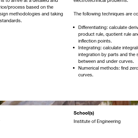
rvice/process based on the
esign methodologies and taking
The following techniques are c
ng standards.
Differentiating: calculate deri
product rule, quotient rule a
inflection points.
Integrating: calculate integral
integration by parts and the 
between and under curves.
Numerical methods: find zer
curves.
School(s)
y
Institute of Engineering