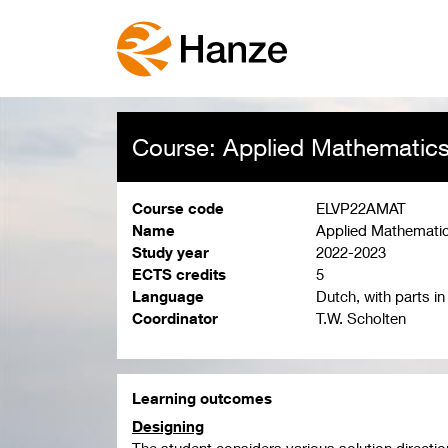
Course: Applied Mathematic
Course code
ELVP22AMAT
Name
Applied Mathemati
Study year
2022-2023
ECTS credits
5
Language
Dutch, with parts in
Coordinator
T.W. Scholten
Learning outcomes
Designing
The student considers various solution direction