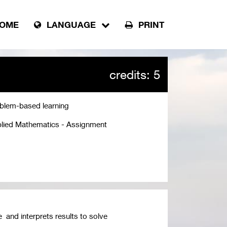
OME
LANGUAGE
PRINT
credits: 5
blem-based learning
lied Mathematics - Assignment
 and interprets results to solve