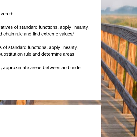
overed:
vatives of standard functions, apply linearity,
nd chain rule and find extreme values/
s of standard functions, apply linearity,
substitution rule and determine areas
o, approximate areas between and under