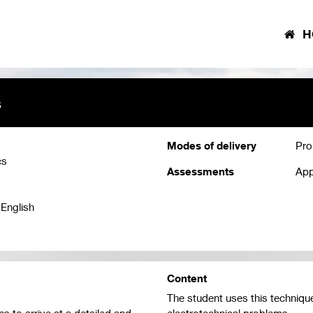
H
s
Modes of delivery
Pro
cs
Assessments
App
 English
Content
The student uses this technique
s to arrive at a detailed and
electrotechnical problems.