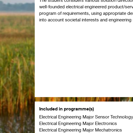
well-founded electrical engineered product/se
program of requirements, using appropriate d
into account societal interests and engineeri
Included in programme(s)
Electrical Engineering Major Sensor Technolog
Electrical Engineering Major Electronics
Electrical Engineering Major Mechatronics