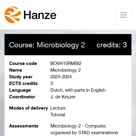
Course: Microbiology 2
credits: 3
Course code
BOVH15RMBI2
Name
Microbiology 2
Study year
2023-2024
ECTS credits
3
Language
Dutch, with parts in English
Coordinator
J. de Keyzer
Modes of delivery
Lecture
Tutorial
Assessments
Microbiology 2 - Computer,
organised by STAD examinations