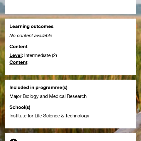
Learning outcomes
No content available
Content
Level
: Intermediate (2)
Content
:
Included in programme(s)
Major Biology and Medical Research
School(s)
Institute for Life Science & Technology