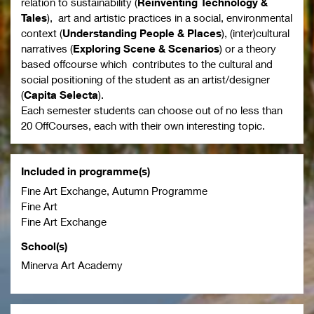
relation to sustainability (
Reinventing Technology &
Tales
), art and artistic practices in a social, environmental
context (
Understanding People & Places
), (inter)cultural
narratives
(
Exploring Scene & Scenarios
) or a theory
based offcourse which contributes to the cultural and
social positioning of the student as an artist/designer
(
Capita Selecta
).
Each semester students can choose out of no less than
20 OffCourses, each with their own interesting topic.
Included in programme(s)
Fine Art Exchange, Autumn Programme
Fine Art
Fine Art Exchange
School(s)
Minerva Art Academy