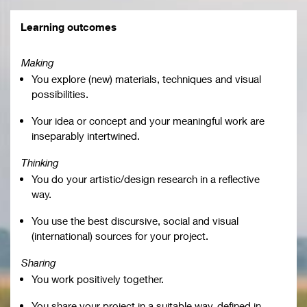
Learning outcomes
Making
You explore (new) materials, techniques and visual
possibilities.
Your idea or concept and your meaningful work are
inseparably intertwined.
Thinking
You do your artistic/design research in a reflective
way.
You use the best discursive, social and visual
(international) sources for your project.
Sharing
You work positively together.
You share your project in a suitable way, defined in