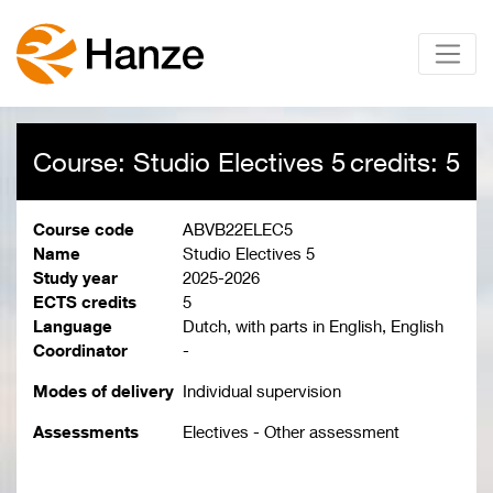
Course: Studio Electives 5
credits: 5
Course code
ABVB22ELEC5
Name
Studio Electives 5
Study year
2025-2026
ECTS credits
5
Language
Dutch, with parts in English, English
Coordinator
-
Modes of delivery
Individual supervision
Assessments
Electives - Other assessment