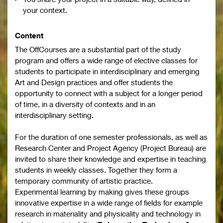
your context.
Content
The OffCourses are a substantial part of the study
program and offers a wide range of elective classes for
students to participate in interdisciplinary and emerging
Art and Design practices and offer students the
opportunity to connect with a subject for a longer period
of time, in a diversity of contexts and in an
interdisciplinary setting.
For the duration of one semester professionals, as well as
Research Center and Project Agency (Project Bureau) are
invited to share their knowledge and expertise in teaching
students in weekly classes. Together they form a
temporary community of artistic practice.
Experimental learning by making gives these groups
innovative expertise in a wide range of fields for example
research in materiality and physicality and technology in