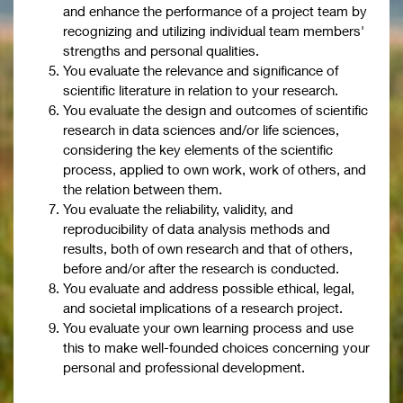
and enhance the performance of a project team by
recognizing and utilizing individual team members'
strengths and personal qualities.
You evaluate the relevance and significance of
scientific literature in relation to your research.
You evaluate the design and outcomes of scientific
research in data sciences and/or life sciences,
considering the key elements of the scientific
process, applied to own work, work of others, and
the relation between them.
You evaluate the reliability, validity, and
reproducibility of data analysis methods and
results, both of own research and that of others,
before and/or after the research is conducted.
You evaluate and address possible ethical, legal,
and societal implications of a research project.
You evaluate your own learning process and use
this to make well-founded choices concerning your
personal and professional development.