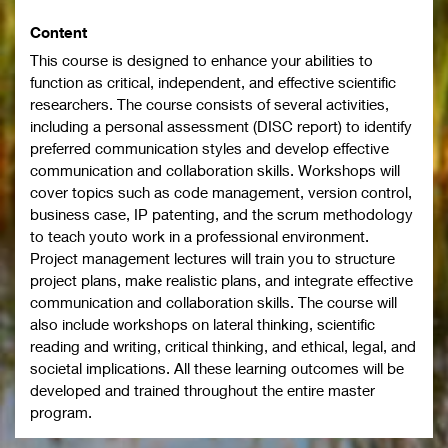
Content
This course is designed to enhance your abilities to
function as critical, independent, and effective scientific
researchers. The course consists of several activities,
including a personal assessment (DISC report) to identify
preferred communication styles and develop effective
communication and collaboration skills. Workshops will
cover topics such as code management, version control,
business case, IP patenting, and the scrum methodology
to teach youto work in a professional environment.
Project management lectures will train you to structure
project plans, make realistic plans, and integrate effective
communication and collaboration skills. The course will
also include workshops on lateral thinking, scientific
reading and writing, critical thinking, and ethical, legal, and
societal implications. All these learning outcomes will be
developed and trained throughout the entire master
program.