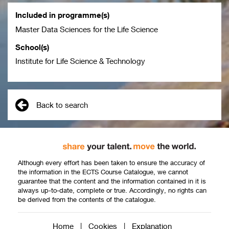
Included in programme(s)
Master Data Sciences for the Life Science
School(s)
Institute for Life Science & Technology
Back to search
Although every effort has been taken to ensure the accuracy of
the information in the ECTS Course Catalogue, we cannot
guarantee that the content and the information contained in it is
always up-to-date, complete or true. Accordingly, no rights can
be derived from the contents of the catalogue.
Home
|
Cookies
|
Explanation