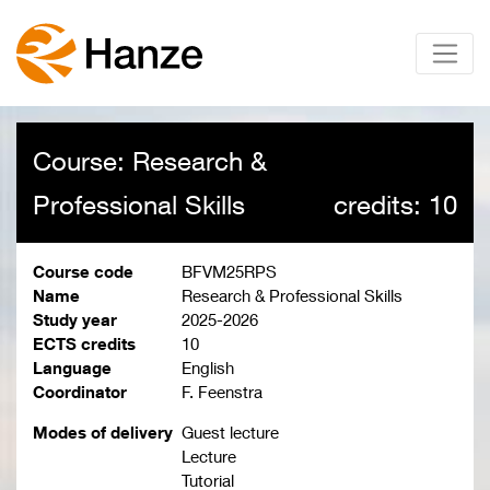
Course: Research &
Professional Skills
credits: 10
Course code
BFVM25RPS
Name
Research & Professional Skills
Study year
2025-2026
ECTS credits
10
Language
English
Coordinator
F. Feenstra
Modes of delivery
Guest lecture
Lecture
Tutorial