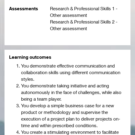
Assessments
Research & Professional Skills 1 -
Other assessment
Research & Professional Skills 2 -
Other assessment
Learning outcomes
You demonstrate effective communication and
collaboration skills using different communication
styles.
You demonstrate taking initiative and acting
autonomously in the face of challenges, while also
being a team player.
You develop a simple business case for a new
product or methodology and supervise the
execution of a project plan to deliver projects on-
time and within prescribed conditions.
You create a stimulating environment to facilitate