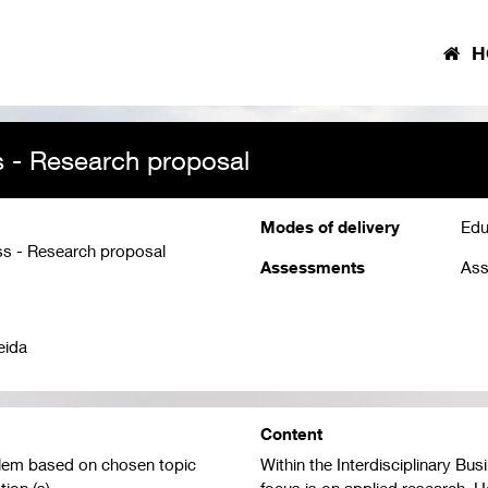
H
s - Research proposal
Modes of delivery
Edu
ss - Research proposal
Assessments
Ass
eida
Content
oblem based on chosen topic
Within the Interdisciplinary Bu
ion (s)
focus is on applied research. H