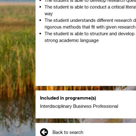
The student is able to conduct a critical litera
way
The student understands different research 
rigorous methods that fit with given research
The student is able to structure and develop
strong academic language
Included in programme(s)
Interdisciplinary Business Professional
Back to search