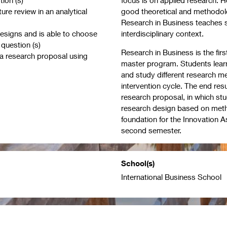
ture review in an analytical
good theoretical and methodolo
Research in Business teaches s
designs and is able to choose
interdisciplinary context.
 question (s)
Research in Business is the fir
 a research proposal using
master program. Students learn
and study different research m
intervention cycle. The end res
research proposal, in which st
research design based on method
foundation for the Innovation A
second semester.
School(s)
International Business School