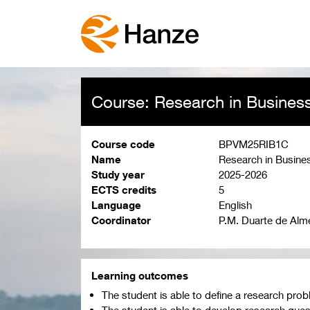
Course: Research in Busines
Course code
BPVM25RIB1C
Name
Research in Busine
Study year
2025-2026
ECTS credits
5
Language
English
Coordinator
P.M. Duarte de Alm
Learning outcomes
The student is able to define a research pr
The student is able to develop research quest