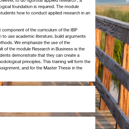
gical foundation is required. The module
tudents how to conduct applied research in an
st component of the curriculum of the IBP
 to use academic literature, build arguments
ethods. We emphasize the use of the
ult of the module Research in Business is the
udents demonstrate that they can create a
ological principles. This training will form the
ssignment, and for the Master Thesis in the