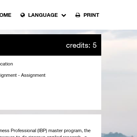
OME
LANGUAGE
PRINT
credits: 5
cation
ignment - Assignment
siness Professional (IBP) master program, the
owever, to do rigorous applied research , a