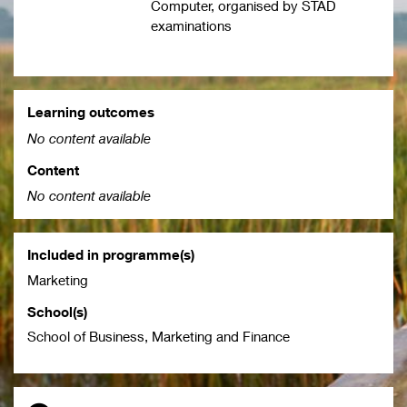
Computer, organised by STAD
examinations
Learning outcomes
No content available
Content
No content available
Included in programme(s)
Marketing
School(s)
School of Business, Marketing and Finance