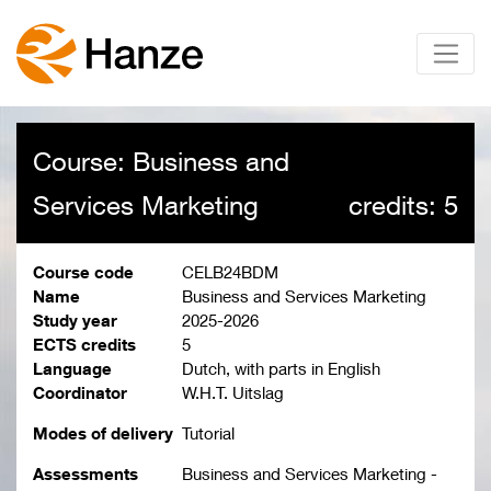
Course: Business and
Services Marketing
credits: 5
Course code
CELB24BDM
Name
Business and Services Marketing
Study year
2025-2026
ECTS credits
5
Language
Dutch, with parts in English
Coordinator
W.H.T. Uitslag
Modes of delivery
Tutorial
Assessments
Business and Services Marketing -