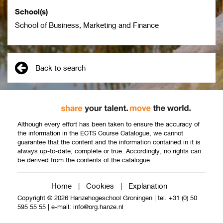
School(s)
School of Business, Marketing and Finance
Back to search
Although every effort has been taken to ensure the accuracy of
the information in the ECTS Course Catalogue, we cannot
guarantee that the content and the information contained in it is
always up-to-date, complete or true. Accordingly, no rights can
be derived from the contents of the catalogue.
Home
|
Cookies
|
Explanation
Copyright © 2026 Hanzehogeschool Groningen
|
tel. +31 (0) 50
595 55 55
|
e-mail:
info@org.hanze.nl