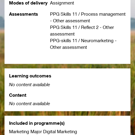
Modes of delivery
Assignment
Assessments
PPG Skills 11 / Process management
- Other assessment
PPG Skills 11 / Reflect 2 - Other
assessment
PPG-skills 11 / Neuromarketing -
Other assessment
Learning outcomes
No content available
Content
No content available
Included in programme(s)
Marketing Major Digital Marketing