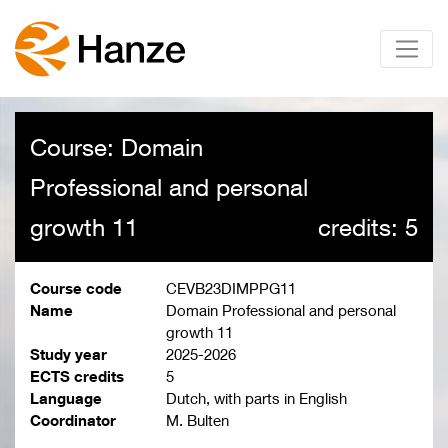
Course: Domain
Professional and personal
growth 11
credits: 5
Course code
CEVB23DIMPPG11
Name
Domain Professional and personal
growth 11
Study year
2025-2026
ECTS credits
5
Language
Dutch, with parts in English
Coordinator
M. Bulten