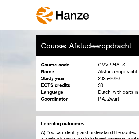
Course: Afstudeeropdracht
Course code
CMVB24AFS
Name
Afstudeeropdracht
Study year
2025-2026
ECTS credits
30
Language
Dutch, with parts in
Coordinator
P.A. Zwart
Learning outcomes
A) You can identify and understand the context 
client's objective, stakeholders' interests, and 