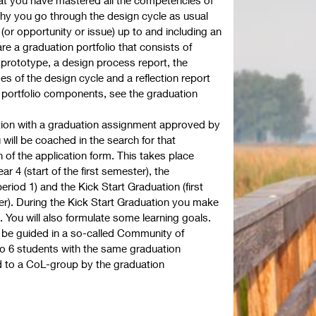
 why you go through the design cycle as usual
(or opportunity or issue) up to and including an
e a graduation portfolio that consists of
prototype, a design process report, the
s of the design cycle and a reflection report
e portfolio components, see the graduation
tion with a graduation assignment approved by
 will be coached in the search for that
of the application form. This takes place
r 4 (start of the first semester), the
iod 1) and the Kick Start Graduation (first
r). During the Kick Start Graduation you make
 You will also formulate some learning goals.
l be guided in a so-called Community of
 to 6 students with the same graduation
ed to a CoL-group by the graduation