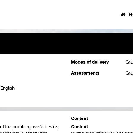
H
Modes of delivery
Gra
Assessments
Gra
 English
Content
of the problem, user's desire,
Content
technology's capabilities.
During graduation you show th