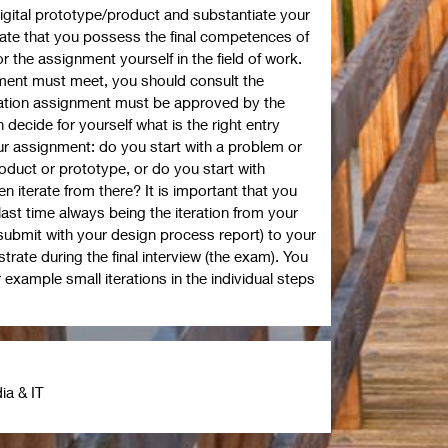
igital prototype/product and substantiate your
ate that you possess the final competences of
r the assignment yourself in the field of work.
gnment must meet, you should consult the
ation assignment must be approved by the
decide for yourself what is the right entry
our assignment: do you start with a problem or
roduct or prototype, or do you start with
n iterate from there? It is important that you
e last time always being the iteration from your
ubmit with your design process report) to your
trate during the final interview (the exam). You
 example small iterations in the individual steps
ia & IT