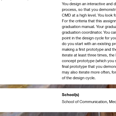
You design an interactive and d
process, so that you demonstr
CMD at a high level. You look fo
For the criteria that this assi
graduation manual. Your gradu
graduation coordinator. You can 
point in the design cycle for y
do you start with an existing p
making a first prototype and the
iterate at least three times, th
concept prototype (which you s
final prototype that you demons
may also iterate more often, for
of the design cycle.
School(s)
School of Communication, Med