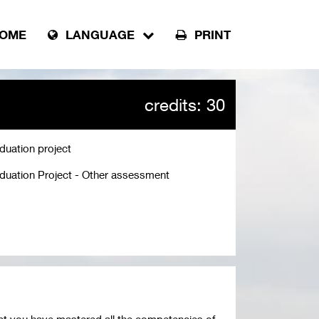
OME
LANGUAGE
PRINT
credits: 30
duation project
duation Project - Other assessment
at you have mastered all the competencies of