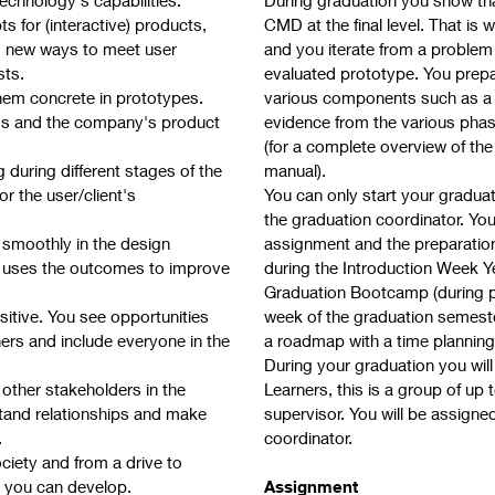
 for (interactive) products,
CMD at the final level. That is
ng new ways to meet user
and you iterate from a problem 
sts.
evaluated prototype. You prepar
hem concrete in prototypes.
various components such as a 
rds and the company's product
evidence from the various phase
(for a complete overview of th
g during different stages of the
manual).
r the user/client's
You can only start your gradua
the graduation coordinator. You
 smoothly in the design
assignment and the preparation 
 uses the outcomes to improve
during the Introduction Week Yea
Graduation Bootcamp (during per
sitive. You see opportunities
week of the graduation semeste
ers and include everyone in the
a roadmap with a time planning.
During your graduation you wil
other stakeholders in the
Learners, this is a group of up
stand relationships and make
supervisor. You will be assign
.
coordinator.
iety and from a drive to
 you can develop.
Assignment