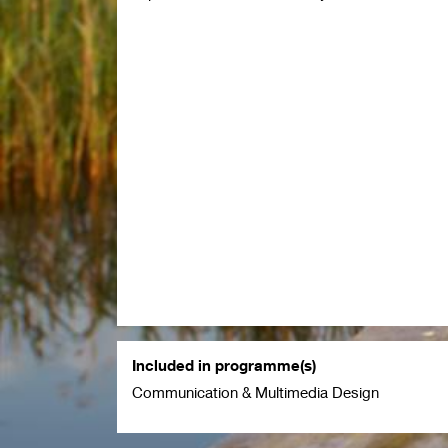
Included in programme(s)
Communication & Multimedia Design