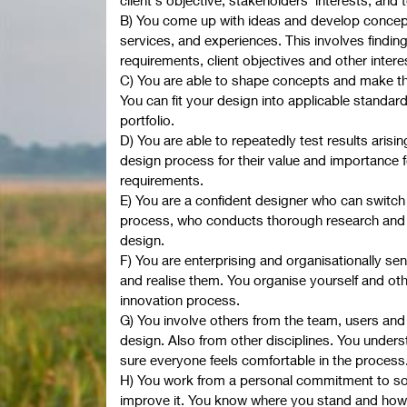
B) You come up with ideas and develop concepts
services, and experiences. This involves findi
requirements, client objectives and other intere
C) You are able to shape concepts and make t
You can fit your design into applicable standa
portfolio.
D) You are able to repeatedly test results arisin
design process for their value and importance fo
requirements.
E) You are a confident designer who can switch
process, who conducts thorough research and
design.
F) You are enterprising and organisationally sen
and realise them. You organise yourself and oth
innovation process.
G) You involve others from the team, users and 
design. Also from other disciplines. You under
sure everyone feels comfortable in the process
H) You work from a personal commitment to soc
improve it. You know where you stand and how