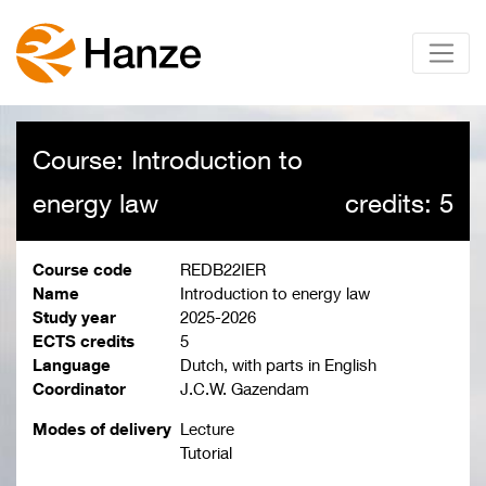
Course: Introduction to
energy law
credits: 5
Course code
REDB22IER
Name
Introduction to energy law
Study year
2025-2026
ECTS credits
5
Language
Dutch, with parts in English
Coordinator
J.C.W. Gazendam
Modes of delivery
Lecture
Tutorial