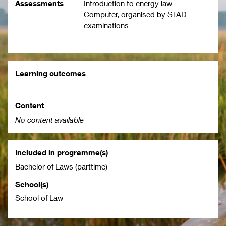
Assessments
Introduction to energy law -
Computer, organised by STAD
examinations
Learning outcomes
Content
No content available
Included in programme(s)
Bachelor of Laws (parttime)
School(s)
School of Law