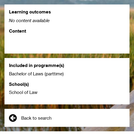
Learning outcomes
No content available
Content
Included in programme(s)
Bachelor of Laws (parttime)
School(s)
School of Law
Back to search