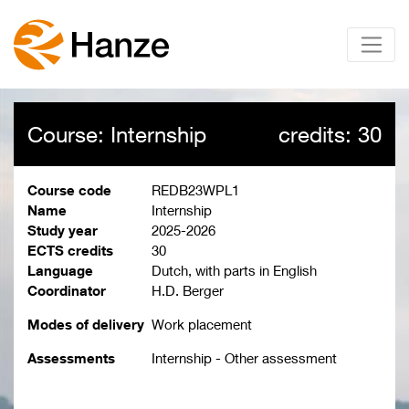
Course: Internship
credits: 30
Course code
REDB23WPL1
Name
Internship
Study year
2025-2026
ECTS credits
30
Language
Dutch, with parts in English
Coordinator
H.D. Berger
Modes of delivery
Work placement
Assessments
Internship - Other assessment