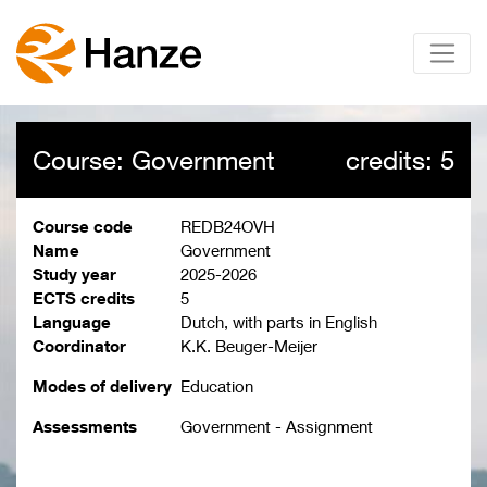
Course: Government
credits: 5
Course code
REDB24OVH
Name
Government
Study year
2025-2026
ECTS credits
5
Language
Dutch, with parts in English
Coordinator
K.K. Beuger-Meijer
Modes of delivery
Education
Assessments
Government - Assignment