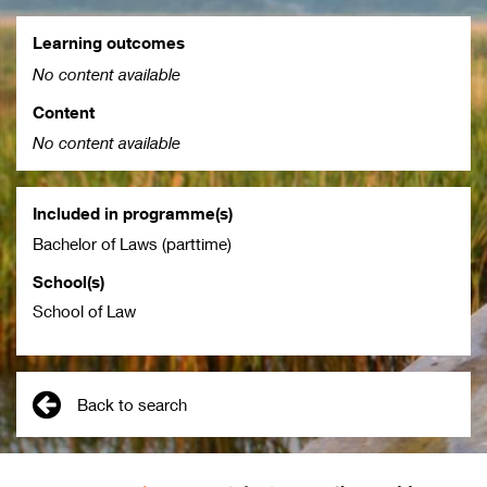
Learning outcomes
No content available
Content
No content available
Included in programme(s)
Bachelor of Laws (parttime)
School(s)
School of Law
Back to search