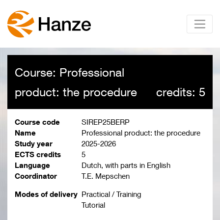
Course: Professional
product: the procedure
credits: 5
Course code
SIREP25BERP
Name
Professional product: the procedure
Study year
2025-2026
ECTS credits
5
Language
Dutch, with parts in English
Coordinator
T.E. Mepschen
Modes of delivery
Practical / Training
Tutorial