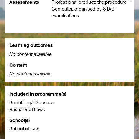
Assessments
Professional product: the procedure -
Computer, organised by STAD
examinations
Learning outcomes
No content available
Content
No content available
Included in programme(s)
Social Legal Services
Bachelor of Laws
School(s)
School of Law