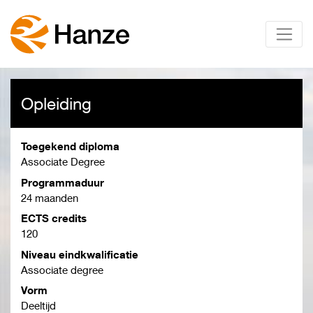
Opleiding
Toegekend diploma
Associate Degree
Programmaduur
24 maanden
ECTS credits
120
Niveau eindkwalificatie
Associate degree
Vorm
Deeltijd