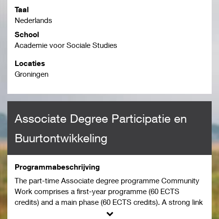
Taal
Nederlands
School
Academie voor Sociale Studies
Locaties
Groningen
Associate Degree Participatie en
Buurtontwikkeling
Programmabeschrijving
The part-time Associate degree programme Community
Work comprises a first-year programme (60 ECTS
credits) and a main phase (60 ECTS credits). A strong link
between the degree programme and the student’s work