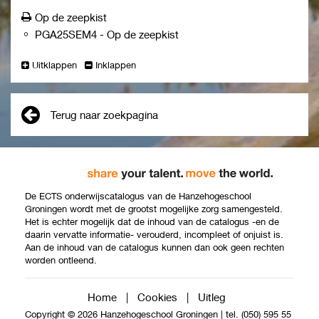
cooperation.
Op de zeepkist
contribute to the vitality of the community by
PGA25SEM4
-
Op de zeepkist
fostering connections among individuals, local
government, and organizations.
Uitklappen
Inklappen
collaborate in interdisciplinary partnerships and
strengthens networks to support and realize the
participation of individuals and citizen groups.
engage in communication and establishing dialogue
Terug naar zoekpagina
among various stakeholders to serve the interests of
individuals and citizen groups, while also taking the
voice of the minority into account.
exercise preventive and effective approaches by
identifying early factors that increase or decrease
De ECTS onderwijscatalogus van de Hanzehogeschool
societal participation and translating these signals
Groningen wordt met de grootst mogelijke zorg samengesteld.
Het is echter mogelijk dat de inhoud van de catalogus -en de
into preventive action.
daarin vervatte informatie- verouderd, incompleet of onjuist is.
generate creative ideas and anticipating changes in
Aan de inhoud van de catalogus kunnen dan ook geen rechten
the neighbourhood/environment while contributing to
worden ontleend.
the community's goals.
Home
|
Cookies
|
Uitleg
Copyright © 2026 Hanzehogeschool Groningen
|
tel. (050) 595 55