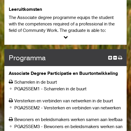
environment forms an essential and compulsory part of
the programme.
Leeruitkomsten
The Associate degree programme equips the student
with the competences required of a professional in the
field of Community Work. The graduate is able to:
work from a vision on community work aimed at
maintaining and increasing participation, safety, and
the quality of life for individuals and groups in a
neighbourhood or area.
Programma
provide guidance and support within financial and
policy frameworks and boundaries to realize a
Associate Degree Participatie en Buurtontwikkeling
service that encompasses and addresses the wishes
and needs of community members.
Scharrelen in de buurt
reflect critically on oneself and adopt a curious
PGA25SEM1
-
Scharrelen in de buurt
attitude from a position of "not knowing".
Versterken en verbinden van netwerken in de buurt
recognize and understand responsibilities related to
professional actions and adaptability to changing
PGA25SEM2
-
Versterken en verbinden van netwerken in de
roles/needs in a dynamic environment.
Bewoners en beleidsmakers werken samen aan leefbaarhei
focus on connection, participation, and prevention in
PGA25SEM3
-
Bewoners en beleidsmakers werken samen a
the community and taking the initiative to facilitate