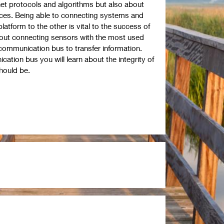
ernet protocols and algorithms but also about
ices. Being able to connecting systems and
atform to the other is vital to the success of
about connecting sensors with the most used
ommunication bus to transfer information.
tion bus you will learn about the integrity of
should be.