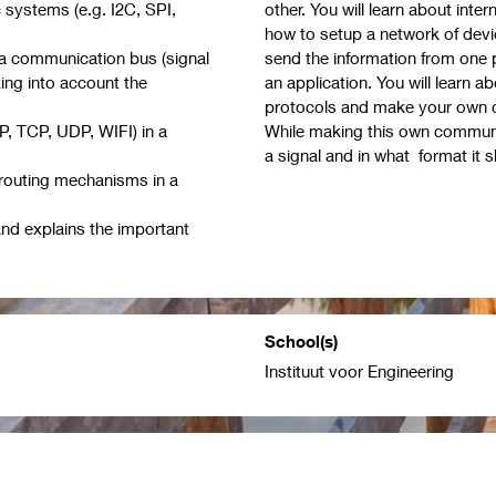
 systems (e.g. I2C, SPI,
other. You will learn about int
how to setup a network of dev
 a communication bus (signal
send the information from one pl
aking into account the
an application. You will learn 
protocols and make your own c
P, TCP, UDP, WIFI) in a
While making this own communica
a signal and in what format it 
routing mechanisms in a
nd explains the important
School(s)
Instituut voor Engineering