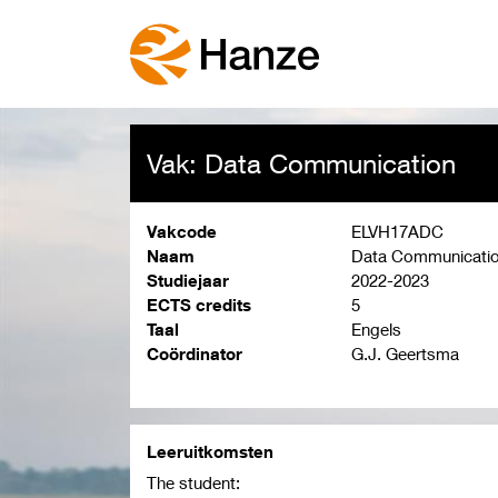
Vak: Data Communication
Vakcode
ELVH17ADC
Naam
Data Communicati
Studiejaar
2022-2023
ECTS credits
5
Taal
Engels
Coördinator
G.J. Geertsma
Leeruitkomsten
The student: