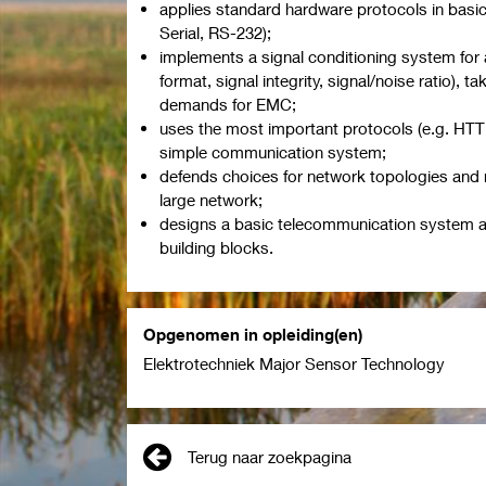
applies standard hardware protocols in basic
Serial, RS-232);
implements a signal conditioning system for
format, signal integrity, signal/noise ratio), t
demands for EMC;
uses the most important protocols (e.g. HTT
simple communication system;
defends choices for network topologies and 
large network;
designs a basic telecommunication system a
building blocks.
Opgenomen in opleiding(en)
Elektrotechniek Major Sensor Technology
Terug naar zoekpagina