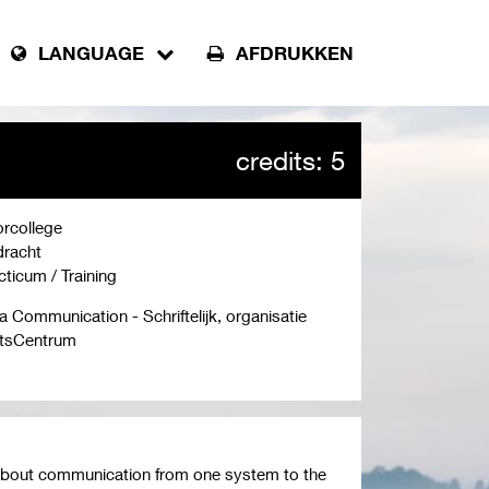
LANGUAGE
AFDRUKKEN
credits: 5
rcollege
racht
cticum / Training
a Communication - Schriftelijk, organisatie
tsCentrum
ll about communication from one system to the