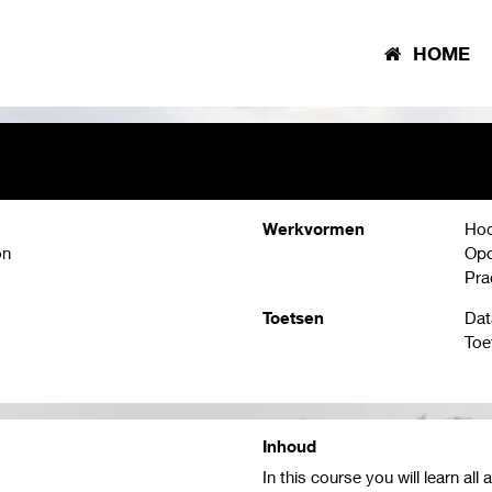
HOME
Werkvormen
Hoo
on
Opd
Pra
Toetsen
Dat
Toe
Inhoud
In this course you will learn a