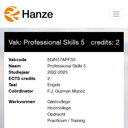
Vak: Professional Skills 5
credits: 2
Vakcode
ELVH17APFS5
Naam
Professional Skills 5
Studiejaar
2022-2023
ECTS credits
2
Taal
Engels
Coördinator
F.J. Guzman Munoz
Werkvormen
Gastcollege
Hoorcollege
Opdracht
Practicum / Training