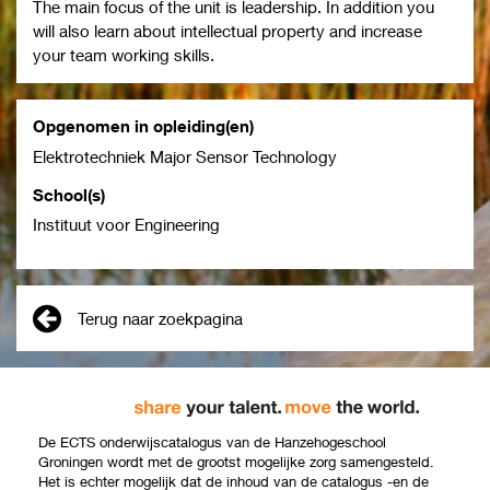
The main focus of the unit is leadership. In addition you
will also learn about intellectual property and increase
your team working skills.
Opgenomen in opleiding(en)
Elektrotechniek Major Sensor Technology
School(s)
Instituut voor Engineering
Terug naar zoekpagina
De ECTS onderwijscatalogus van de Hanzehogeschool
Groningen wordt met de grootst mogelijke zorg samengesteld.
Het is echter mogelijk dat de inhoud van de catalogus -en de