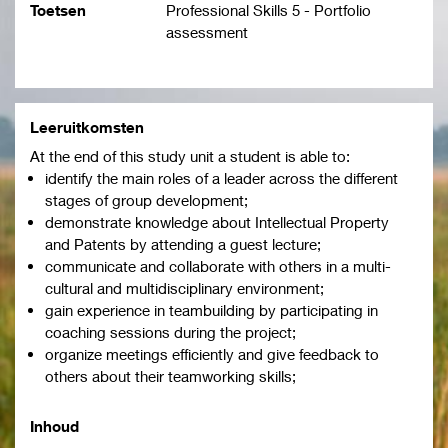
Toetsen
Professional Skills 5 - Portfolio
assessment
Leeruitkomsten
At the end of this study unit a student is able to:
identify the main roles of a leader across the different
stages of group development;
demonstrate knowledge about Intellectual Property
and Patents by attending a guest lecture;
communicate and collaborate with others in a multi-
cultural and multidisciplinary environment;
gain experience in teambuilding by participating in
coaching sessions during the project;
organize meetings efficiently and give feedback to
others about their teamworking skills;
Inhoud