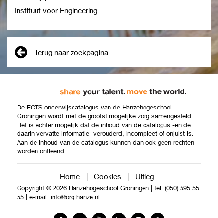
Instituut voor Engineering
Terug naar zoekpagina
De ECTS onderwijscatalogus van de Hanzehogeschool
Groningen wordt met de grootst mogelijke zorg samengesteld.
Het is echter mogelijk dat de inhoud van de catalogus -en de
daarin vervatte informatie- verouderd, incompleet of onjuist is.
Aan de inhoud van de catalogus kunnen dan ook geen rechten
worden ontleend.
Home
|
Cookies
|
Uitleg
Copyright © 2026 Hanzehogeschool Groningen
|
tel. (050) 595 55
55
|
e-mail:
info@org.hanze.nl