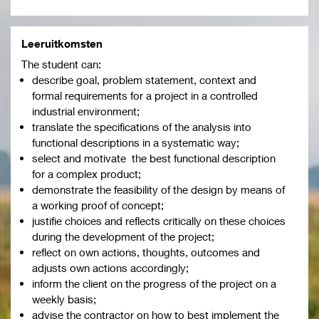
Leeruitkomsten
The student can:
describe goal, problem statement, context and
formal requirements for a project in a controlled
industrial environment;
translate the specifications of the analysis into
functional descriptions in a systematic way;
select and motivate the best functional description
for a complex product;
demonstrate the feasibility of the design by means of
a working proof of concept;
justifie choices and reflects critically on these choices
during the development of the project;
reflect on own actions, thoughts, outcomes and
adjusts own actions accordingly;
inform the client on the progress of the project on a
weekly basis;
advise the contractor on how to best implement the