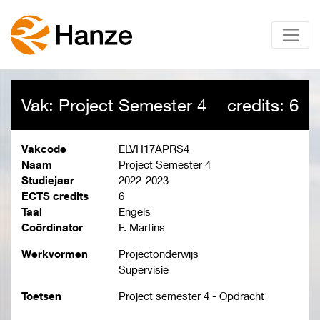
Vak: Project Semester 4
credits: 6
Vakcode
ELVH17APRS4
Naam
Project Semester 4
Studiejaar
2022-2023
ECTS credits
6
Taal
Engels
Coördinator
F. Martins
Werkvormen
Projectonderwijs
Supervisie
Toetsen
Project semester 4 - Opdracht