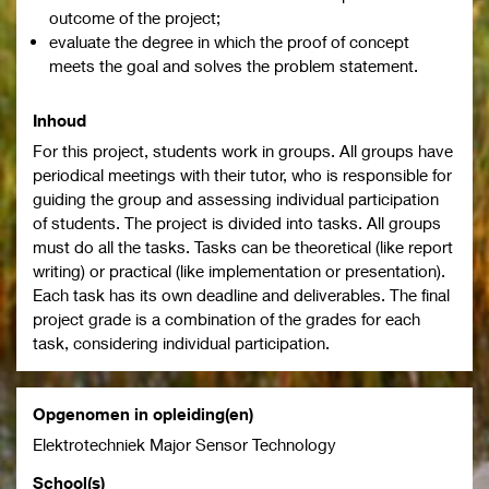
outcome of the project;
evaluate the degree in which the proof of concept
meets the goal and solves the problem statement.
Inhoud
For this project, students work in groups. All groups have
periodical meetings with their tutor, who is responsible for
guiding the group and assessing individual participation
of students. The project is divided into tasks. All groups
must do all the tasks. Tasks can be theoretical (like report
writing) or practical (like implementation or presentation).
Each task has its own deadline and deliverables. The final
project grade is a combination of the grades for each
task, considering individual participation.
Opgenomen in opleiding(en)
Elektrotechniek Major Sensor Technology
School(s)