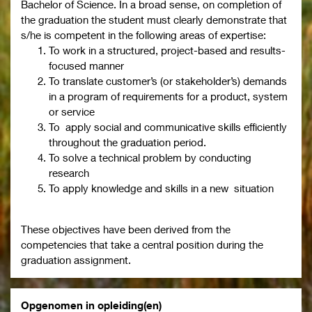
Bachelor of Science. In a broad sense, on completion of
the graduation the student must clearly demonstrate that
s/he is competent in the following areas of expertise:
To work in a structured, project-based and results-
focused manner
To translate customer’s (or stakeholder’s) demands
in a program of requirements for a product, system
or service
To apply social and communicative skills efficiently
throughout the graduation period.
To solve a technical problem by conducting
research
To apply knowledge and skills in a new situation
These objectives have been derived from the
competencies that take a central position during the
graduation assignment.
Opgenomen in opleiding(en)