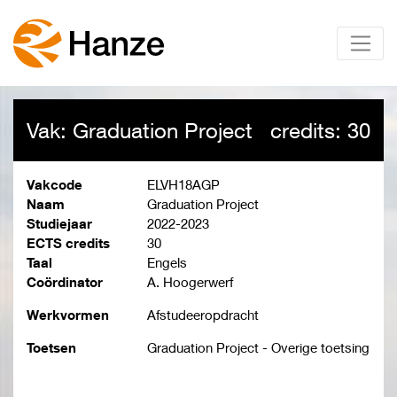
Vak: Graduation Project
credits: 30
Vakcode
ELVH18AGP
Naam
Graduation Project
Studiejaar
2022-2023
ECTS credits
30
Taal
Engels
Coördinator
A. Hoogerwerf
Werkvormen
Afstudeeropdracht
Toetsen
Graduation Project - Overige toetsing