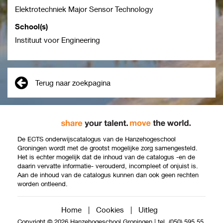
Elektrotechniek Major Sensor Technology
School(s)
Instituut voor Engineering
Terug naar zoekpagina
De ECTS onderwijscatalogus van de Hanzehogeschool
Groningen wordt met de grootst mogelijke zorg samengesteld.
Het is echter mogelijk dat de inhoud van de catalogus -en de
daarin vervatte informatie- verouderd, incompleet of onjuist is.
Aan de inhoud van de catalogus kunnen dan ook geen rechten
worden ontleend.
Home
|
Cookies
|
Uitleg
Copyright © 2026 Hanzehogeschool Groningen
|
tel. (050) 595 55