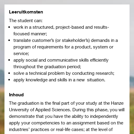
Leeruitkomsten
The student can:
work in a structured, project-based and results-
focused manner;
translate customer’s (or stakeholder’s) demands in a
program of requirements for a product, system or
service;
apply social and communicative skills efficiently
throughout the graduation period;
solve a technical problem by conducting research;
apply knowledge and skills in a new situation.
Inhoud
The graduation is the final part of your study at the Hanze
University of Applied Sciences. During this phase, you will
demonstrate that you have the ability to independently
apply your competencies to an assignment based on the
industries’ practices or real-life cases; at the level of