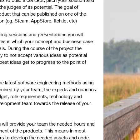
the judges of its potential. The goal of
duct that can be published on one of the
n (eg, Steam, AppStore, Itch.io, etc)
hing sessions and presentations you will
tes in which your concept and business case
ls. During the course of the project the
ity to not accept various ideas as potential
est ideas get to progress to the point of
the latest software engineering methods using
rmined by your team, the experts and coaches.
dget, role requirements, technology and
velopment team towards the release of your
u will provide your team the needed hours and
ment of the products. This means in most
hours to develop the needed assets and code.