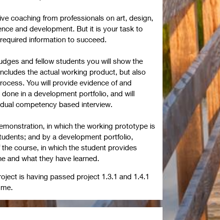
eive coaching from professionals on art, design,
ence and development. But it is your task to
 required information to succeed.
 judges and fellow students you will show the
 includes the actual working product, but also
rocess. You will provide evidence of and
 done in a development portfolio, and will
ividual competency based interview.
emonstration, in which the working prototype is
tudents; and by a development portfolio,
 the course, in which the student provides
e and what they have learned.
roject is having passed project 1.3.1 and 1.4.1
amme.