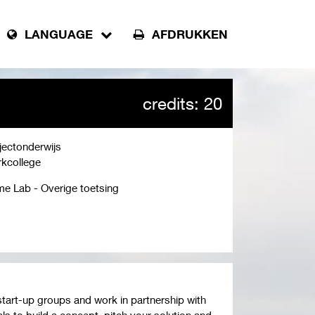
LANGUAGE
AFDRUKKEN
credits: 20
jectonderwijs
kcollege
e Lab - Overige toetsing
start-up groups and work in partnership with
ls to build a concept, pitch your solution and