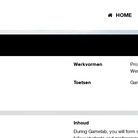
HOME
Werkvormen
Pro
Wer
Toetsen
Gam
Inhoud
During Gamelab, you will form 
fellow students and professiona