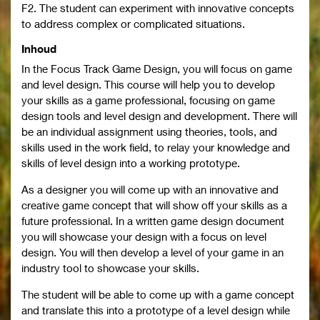
F2. The student can experiment with innovative concepts
to address complex or complicated situations.
Inhoud
In the Focus Track Game Design, you will focus on game
and level design. This course will help you to develop
your skills as a game professional, focusing on game
design tools and level design and development. There will
be an individual assignment using theories, tools, and
skills used in the work field, to relay your knowledge and
skills of level design into a working prototype.
As a designer you will come up with an innovative and
creative game concept that will show off your skills as a
future professional. In a written game design document
you will showcase your design with a focus on level
design. You will then develop a level of your game in an
industry tool to showcase your skills.
The student will be able to come up with a game concept
and translate this into a prototype of a level design while