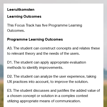
Leeruitkomsten
Learning Outcomes
This Focus Track has five Programme Learning
Outcomes.
Programme Learning Outcomes
A3. The student can construct concepts and relates these
to relevant theory and the needs of the users.
D1. The student can apply appropriate evaluation
methods to identify improvements.
D2. The student can analyze the user experience, taking
UX practices into account, to improve the solution.
E3. The student discusses and justifies the added value of
a chosen concept or solution in a complex context
utilizing appropriate means of communication.