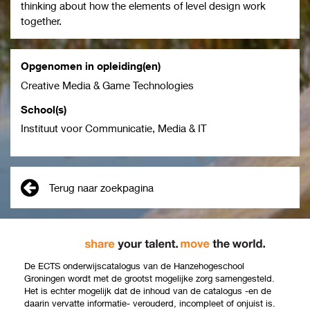
thinking about how the elements of level design work
together.
Opgenomen in opleiding(en)
Creative Media & Game Technologies
School(s)
Instituut voor Communicatie, Media & IT
Terug naar zoekpagina
De ECTS onderwijscatalogus van de Hanzehogeschool
Groningen wordt met de grootst mogelijke zorg samengesteld.
Het is echter mogelijk dat de inhoud van de catalogus -en de
daarin vervatte informatie- verouderd, incompleet of onjuist is.