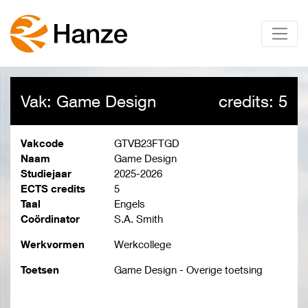
Vak: Game Design
credits: 5
Vakcode
GTVB23FTGD
Naam
Game Design
Studiejaar
2025-2026
ECTS credits
5
Taal
Engels
Coördinator
S.A. Smith
Werkvormen
Werkcollege
Toetsen
Game Design - Overige toetsing