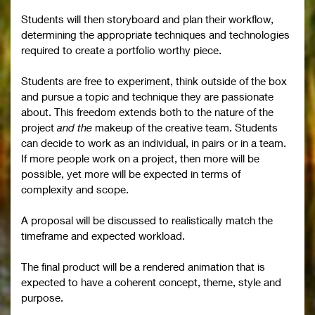
Students will then storyboard and plan their workflow,
determining the appropriate techniques and technologies
required to create a portfolio worthy piece.
Students are free to experiment, think outside of the box
and pursue a topic and technique they are passionate
about. This freedom extends both to the nature of the
project
and the
makeup of the creative team. Students
can decide to work as an individual, in pairs or in a team.
If more people work on a project, then more will be
possible, yet more will be expected in terms of
complexity and scope.
A proposal will be discussed to realistically match the
timeframe and expected workload.
The final product will be a rendered animation that is
expected to have a coherent concept, theme, style and
purpose.