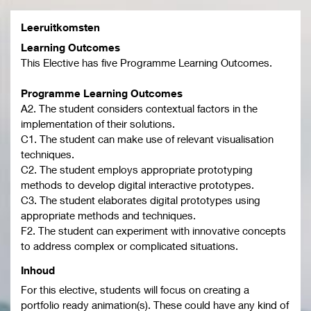
Leeruitkomsten
Learning Outcomes
This Elective has five Programme Learning Outcomes.
Programme Learning Outcomes
A2. The student considers contextual factors in the
implementation of their solutions.
C1. The student can make use of relevant visualisation
techniques.
C2. The student employs appropriate prototyping
methods to develop digital interactive prototypes.
C3. The student elaborates digital prototypes using
appropriate methods and techniques.
F2. The student can experiment with innovative concepts
to address complex or complicated situations.
Inhoud
For this elective, students will focus on creating a
portfolio ready animation(s). These could have any kind of