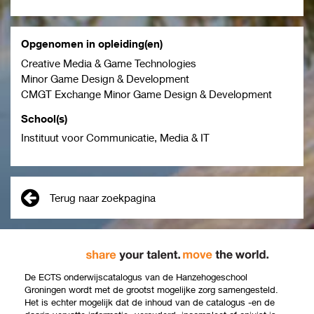
Opgenomen in opleiding(en)
Creative Media & Game Technologies
Minor Game Design & Development
CMGT Exchange Minor Game Design & Development
School(s)
Instituut voor Communicatie, Media & IT
Terug naar zoekpagina
De ECTS onderwijscatalogus van de Hanzehogeschool
Groningen wordt met de grootst mogelijke zorg samengesteld.
Het is echter mogelijk dat de inhoud van de catalogus -en de