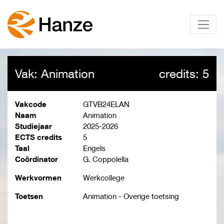
Vak: Animation
credits: 5
Vakcode
GTVB24ELAN
Naam
Animation
Studiejaar
2025-2026
ECTS credits
5
Taal
Engels
Coördinator
G. Coppolella
Werkvormen
Werkcollege
Toetsen
Animation - Overige toetsing