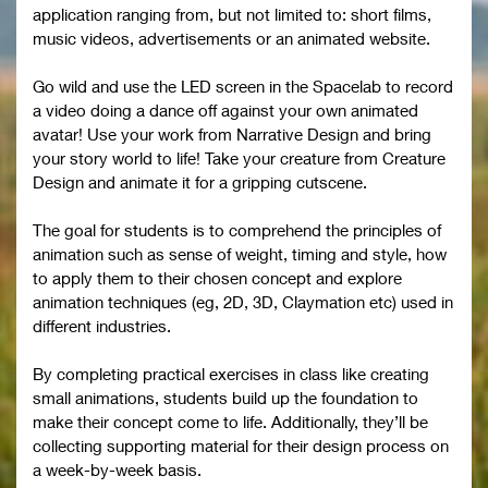
application ranging from, but not limited to: short films,
music videos, advertisements or an animated website.
Go wild and use the LED screen in the Spacelab to record
a video doing a dance off against your own animated
avatar! Use your work from Narrative Design and bring
your story world to life! Take your creature from Creature
Design and animate it for a gripping cutscene.
The goal for students is to comprehend the principles of
animation such as sense of weight, timing and style, how
to apply them to their chosen concept and explore
animation techniques (eg, 2D, 3D, Claymation etc) used in
different industries.
By completing practical exercises in class like creating
small animations, students build up the foundation to
make their concept come to life. Additionally, they’ll be
collecting supporting material for their design process on
a week-by-week basis.