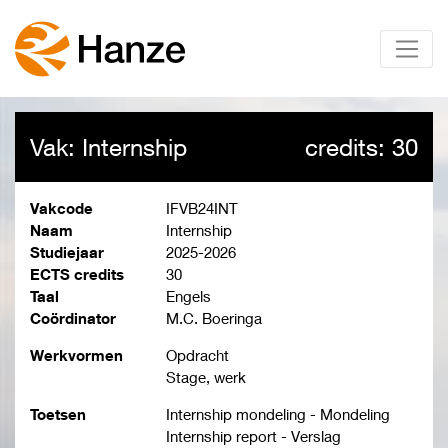
Vak: Internship
credits: 30
Vakcode
IFVB24INT
Naam
Internship
Studiejaar
2025-2026
ECTS credits
30
Taal
Engels
Coördinator
M.C. Boeringa
Werkvormen
Opdracht
Stage, werk
Toetsen
Internship mondeling - Mondeling
Internship report - Verslag