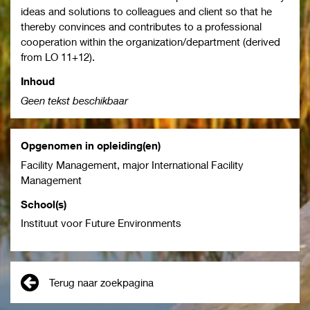
ideas and solutions to colleagues and client so that he
thereby convinces and contributes to a professional
cooperation within the organization/department (derived
from LO 11+12).
Inhoud
Geen tekst beschikbaar
Opgenomen in opleiding(en)
Facility Management, major International Facility
Management
School(s)
Instituut voor Future Environments
Terug naar zoekpagina