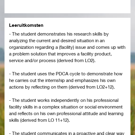
Leeruitkomsten
- The student demonstrates his research skills by
analyzing the current and desired situation in an
organization regarding a (facility) issue and comes up with
a problem solution that improves a facility product,
service and/or process (derived from LO2).
- The student uses the PDCA cycle to demonstrate how
he carries out the internship and emphasizes his own
actions by reflecting on them (derived from LO2+12).
- The student works independently on his professional
facility skills in a complex situation or social environment
and reflects on his own professional attitude and learning
skills (derived from LO 11+12).
- The student communicates in a proactive and clear way