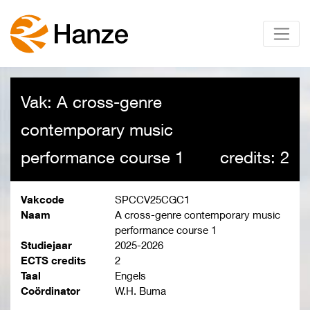
Vak: A cross-genre
contemporary music
performance course 1
credits: 2
Vakcode
SPCCV25CGC1
Naam
A cross-genre contemporary music
performance course 1
Studiejaar
2025-2026
ECTS credits
2
Taal
Engels
Coördinator
W.H. Buma