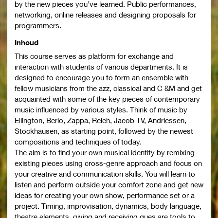
by the new pieces you’ve learned. Public performances,
networking, online releases and designing proposals for
programmers.
Inhoud
This course serves as platform for exchange and
interaction with students of various departments. It is
designed to encourage you to form an ensemble with
fellow musicians from the azz, classical and C &M and get
acquainted with some of the key pieces of contemporary
music influenced by various styles. Think of music by
Ellington, Berio, Zappa, Reich, Jacob TV, Andriessen,
Stockhausen, as starting point, followed by the newest
compositions and techniques of today.
The aim is to find your own musical identity by remixing
existing pieces using cross-genre approach and focus on
your creative and communication skills. You will learn to
listen and perform outside your comfort zone and get new
ideas for creating your own show, performance set or a
project. Timing, improvisation, dynamics, body language,
theatre elements, giving and receiving ques are tools to