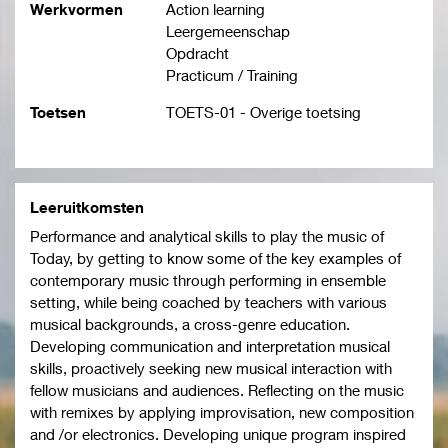
Werkvormen
Action learning
Leergemeenschap
Opdracht
Practicum / Training
Toetsen
TOETS-01 - Overige toetsing
Leeruitkomsten
Performance and analytical skills to play the music of
Today, by getting to know some of the key examples of
contemporary music through performing in ensemble
setting, while being coached by teachers with various
musical backgrounds, a cross-genre education.
Developing communication and interpretation musical
skills, proactively seeking new musical interaction with
fellow musicians and audiences. Reflecting on the music
with remixes by applying improvisation, new composition
and /or electronics. Developing unique program inspired