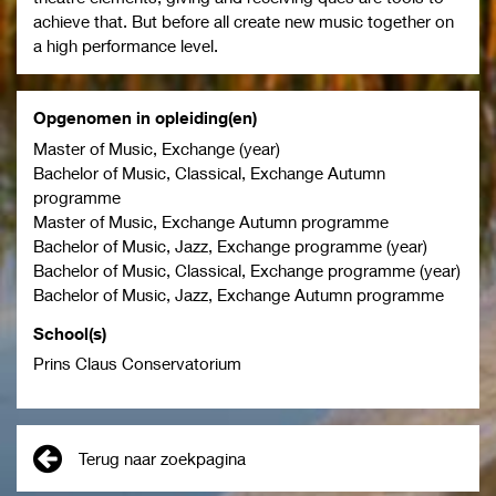
achieve that. But before all create new music together on
a high performance level.
Opgenomen in opleiding(en)
Master of Music, Exchange (year)
Bachelor of Music, Classical, Exchange Autumn
programme
Master of Music, Exchange Autumn programme
Bachelor of Music, Jazz, Exchange programme (year)
Bachelor of Music, Classical, Exchange programme (year)
Bachelor of Music, Jazz, Exchange Autumn programme
School(s)
Prins Claus Conservatorium
Terug naar zoekpagina