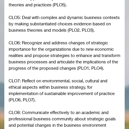
theories and practices (PLO5).
CLO5: Deal with complex and dynamic business contexts
by making substantiated choices evidence-based on
business theories and models (PLO2, PLO3).
CLO6: Recognize and address changes of strategic
importance for the organizations due to new economic
realities and propose strategies to enhance and transform
business processes and articulate the implications of the
progress of the proposed changes (PLO1, PLO4).
CLO7: Reflect on environmental, social, cultural and
ethical aspects within business strategy, for
implementation of sustainable improvement of practice
(PLO6, PLO7).
CLO8: Communicate effectively to an academic and
professional business community about strategic goals
and potential changes in the business environment