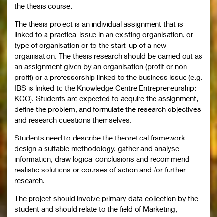
the thesis course.
The thesis project is an individual assignment that is
linked to a practical issue in an existing organisation, or
type of organisation or to the start-up of a new
organisation. The thesis research should be carried out as
an assignment given by an organisation (profit or non-
profit) or a professorship linked to the business issue (e.g.
IBS is linked to the Knowledge Centre Entrepreneurship:
KCO). Students are expected to acquire the assignment,
define the problem, and formulate the research objectives
and research questions themselves.
Students need to describe the theoretical framework,
design a suitable methodology, gather and analyse
information, draw logical conclusions and recommend
realistic solutions or courses of action and /or further
research.
The project should involve primary data collection by the
student and should relate to the field of Marketing,