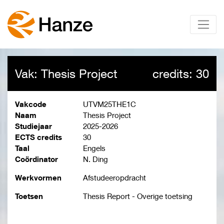
Vak: Thesis Project
credits: 30
Vakcode
UTVM25THE1C
Naam
Thesis Project
Studiejaar
2025-2026
ECTS credits
30
Taal
Engels
Coördinator
N. Ding
Werkvormen
Afstudeeropdracht
Toetsen
Thesis Report - Overige toetsing