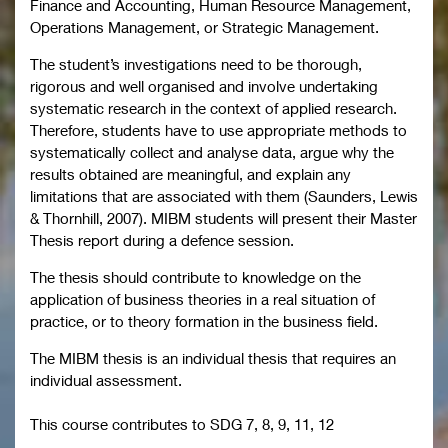
Finance and Accounting, Human Resource Management,
Operations Management, or Strategic Management.
The student’s investigations need to be thorough,
rigorous and well organised and involve undertaking
systematic research in the context of applied research.
Therefore, students have to use appropriate methods to
systematically collect and analyse data, argue why the
results obtained are meaningful, and explain any
limitations that are associated with them (Saunders, Lewis
& Thornhill, 2007). MIBM students will present their Master
Thesis report during a defence session.
The thesis should contribute to knowledge on the
application of business theories in a real situation of
practice, or to theory formation in the business field.
The MIBM thesis is an individual thesis that requires an
individual assessment.
This course contributes to
SDG 7, 8, 9, 11, 12