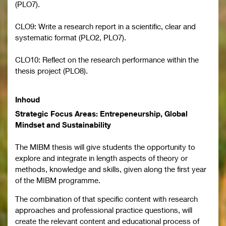
(PLO7).
CLO9: Write a research report in a scientific, clear and
systematic format (PLO2, PLO7).
CLO10: Reflect on the research performance within the
thesis project (PLO8).
Inhoud
Strategic Focus Areas: Entrepeneurship, Global
Mindset and Sustainability
The MIBM thesis will give students the opportunity to
explore and integrate in length aspects of theory or
methods, knowledge and skills, given along the first year
of the MIBM programme.
The combination of that specific content with research
approaches and professional practice questions, will
create the relevant content and educational process of