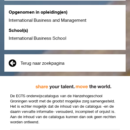
Opgenomen in opleiding(en)
International Business and Management
School(s)
International Business School
Terug naar zoekpagina
De ECTS onderwijscatalogus van de Hanzehogeschool
Groningen wordt met de grootst mogelijke zorg samengesteld.
Het is echter mogelijk dat de inhoud van de catalogus -en de
daarin vervatte informatie- verouderd, incompleet of onjuist is.
Aan de inhoud van de catalogus kunnen dan ook geen rechten
worden ontleend.