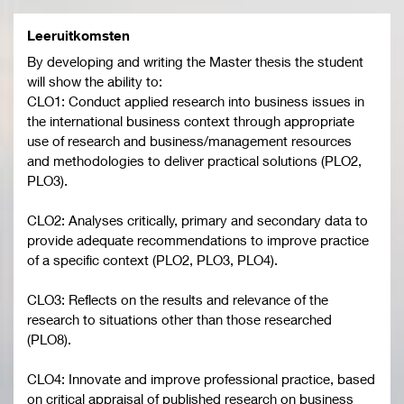
Leeruitkomsten
By developing and writing the Master thesis the student
will show the ability to:
CLO1: Conduct applied research into business issues in
the international business context through appropriate
use of research and business/management resources
and methodologies to deliver practical solutions (PLO2,
PLO3).
CLO2: Analyses critically, primary and secondary data to
provide adequate recommendations to improve practice
of a specific context (PLO2, PLO3, PLO4).
CLO3: Reflects on the results and relevance of the
research to situations other than those researched
(PLO8).
CLO4: Innovate and improve professional practice, based
on critical appraisal of published research on business