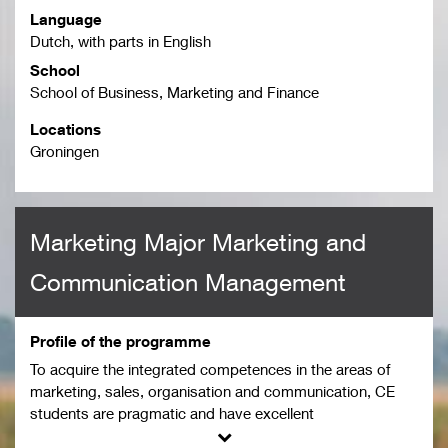
Language
Dutch, with parts in English
School
School of Business, Marketing and Finance
Locations
Groningen
Marketing Major Marketing and
Communication Management
Profile of the programme
To acquire the integrated competences in the areas of
marketing, sales, organisation and communication, CE
students are pragmatic and have excellent
communication and social skills. They can communicate