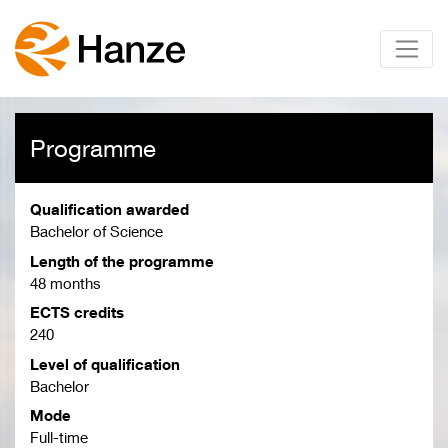
Programme
Qualification awarded
Bachelor of Science
Length of the programme
48 months
ECTS credits
240
Level of qualification
Bachelor
Mode
Full-time