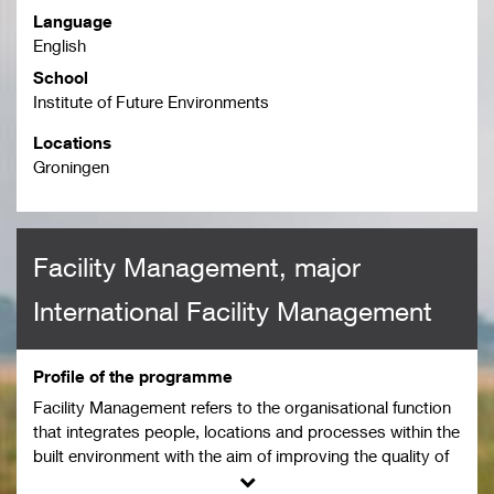
Language
English
School
Institute of Future Environments
Locations
Groningen
Facility Management, major
International Facility Management
Profile of the programme
Facility Management refers to the organisational function
that integrates people, locations and processes within the
built environment with the aim of improving the quality of
life of people and the productivity of core functions (NEN-