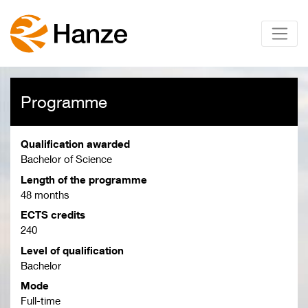
Programme
Qualification awarded
Bachelor of Science
Length of the programme
48 months
ECTS credits
240
Level of qualification
Bachelor
Mode
Full-time