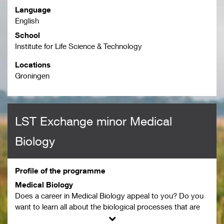
Language
English
School
Institute for Life Science & Technology
Locations
Groningen
LST Exchange minor Medical
Biology
Profile of the programme
Medical Biology
Does a career in Medical Biology appeal to you? Do you
want to learn all about the biological processes that are
going on in the human body? Apply for the exchange