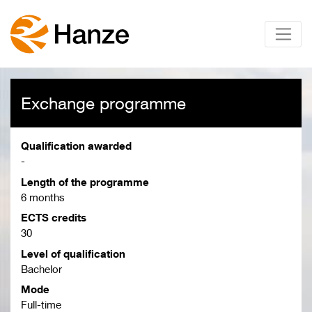
Exchange programme
Qualification awarded
-
Length of the programme
6 months
ECTS credits
30
Level of qualification
Bachelor
Mode
Full-time