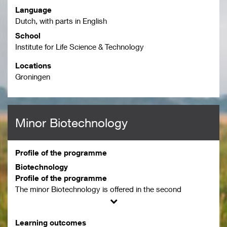
Language
Dutch, with parts in English
School
Institute for Life Science & Technology
Locations
Groningen
Minor Biotechnology
Profile of the programme
Biotechnology
Profile of the programme
The minor Biotechnology is offered in the second
semester of the year, starting in February.
The minor Biotechnology is a practice-based minor
Learning outcomes