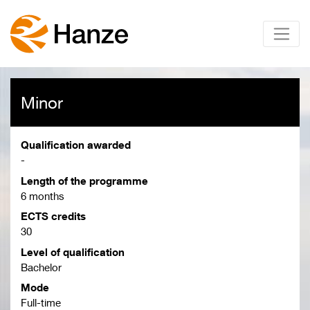
Minor
Qualification awarded
-
Length of the programme
6 months
ECTS credits
30
Level of qualification
Bachelor
Mode
Full-time