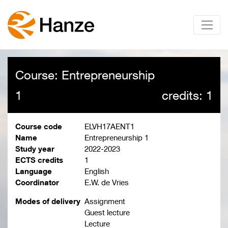
Course: Entrepreneurship
1
credits: 1
Course code
ELVH17AENT1
Name
Entrepreneurship 1
Study year
2022-2023
ECTS credits
1
Language
English
Coordinator
E.W. de Vries
Modes of delivery
Assignment
Guest lecture
Lecture