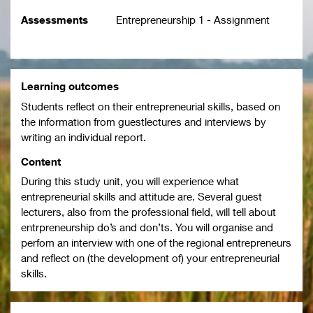
Assessments
Entrepreneurship 1 - Assignment
Learning outcomes
Students reflect on their entrepreneurial skills, based on
the information from guestlectures and interviews by
writing an individual report.
Content
During this study unit, you will experience what
entrepreneurial skills and attitude are. Several guest
lecturers, also from the professional field, will tell about
entrpreneurship do’s and don’ts. You will organise and
perfom an interview with one of the regional entrepreneurs
and reflect on (the development of) your entrepreneurial
skills.