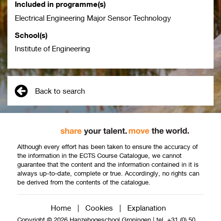
Included in programme(s)
Electrical Engineering Major Sensor Technology
School(s)
Institute of Engineering
Back to search
Although every effort has been taken to ensure the accuracy of
the information in the ECTS Course Catalogue, we cannot
guarantee that the content and the information contained in it is
always up-to-date, complete or true. Accordingly, no rights can
be derived from the contents of the catalogue.
Home
|
Cookies
|
Explanation
Copyright © 2026 Hanzehogeschool Groningen
|
tel. +31 (0) 50