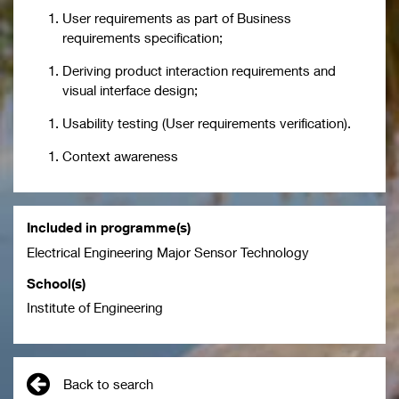
User requirements as part of Business
requirements specification;
Deriving product interaction requirements and
visual interface design;
Usability testing (User requirements verification).
Context awareness
Included in programme(s)
Electrical Engineering Major Sensor Technology
School(s)
Institute of Engineering
Back to search