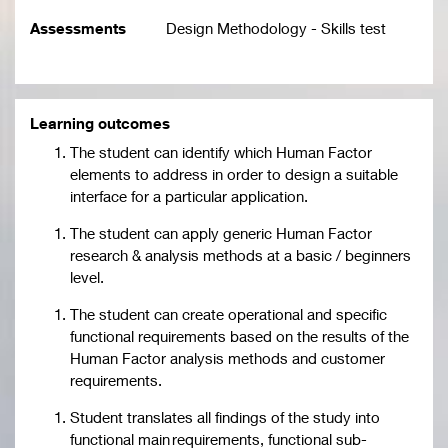
Assessments
Design Methodology - Skills test
Learning outcomes
The student can identify which Human Factor
elements to address in order to design a suitable
interface for a particular application.
The student can apply generic Human Factor
research & analysis methods at a basic / beginners
level.
The student can create operational and specific
functional requirements based on the results of the
Human Factor analysis methods and customer
requirements.
Student translates all findings of the study into
functional main requirements, functional sub-