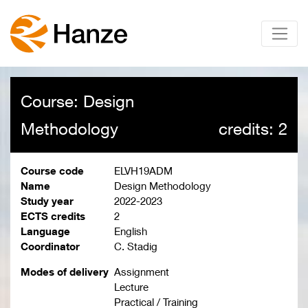
Course: Design
Methodology
credits: 2
Course code
ELVH19ADM
Name
Design Methodology
Study year
2022-2023
ECTS credits
2
Language
English
Coordinator
C. Stadig
Modes of delivery
Assignment
Lecture
Practical / Training