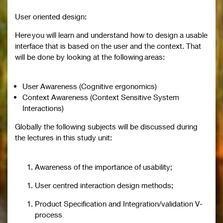
User oriented design:
Here you will learn and understand how to design a usable
interface that is based on the user and the context. That
will be done by looking at the following areas:
User Awareness (Cognitive ergonomics)
Context Awareness (Context Sensitive System
Interactions)
Globally the following subjects will be discussed during
the lectures in this study unit:
Awareness of the importance of usability;
User centred interaction design methods;
Product Specification and Integration/validation V-
process