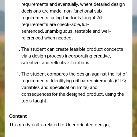
requirements and eventually, where detailed design
decisions are made, non-functional sub-
requirements, using the tools taught. All
requirements are check-able, full-
sentenced, unambiguous, testable and well-
referenced when needed.
The student can create feasible product concepts
via a design process incorporating creative,
selective, and reflective iterations.
The student compares the design against the list of
requirements; Identifying critical requirements (CTQ
variables and specification limits) and
consequences for the designed product, using the
tools taught.
Content
This study unit is related to User oriented design,