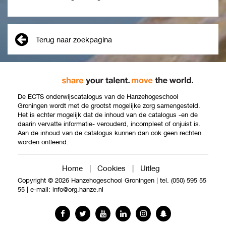
Terug naar zoekpagina
De ECTS onderwijscatalogus van de Hanzehogeschool
Groningen wordt met de grootst mogelijke zorg samengesteld.
Het is echter mogelijk dat de inhoud van de catalogus -en de
daarin vervatte informatie- verouderd, incompleet of onjuist is.
Aan de inhoud van de catalogus kunnen dan ook geen rechten
worden ontleend.
Home
|
Cookies
|
Uitleg
Copyright © 2026 Hanzehogeschool Groningen
|
tel. (050) 595 55
55
|
e-mail:
info@org.hanze.nl
Facebook
Twitter
YouTube
LinkedIn
Instagram
Snapchat