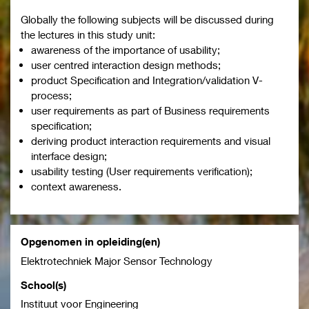
Globally the following subjects will be discussed during
the lectures in this study unit:
awareness of the importance of usability;
user centred interaction design methods;
product Specification and Integration/validation V-
process;
user requirements as part of Business requirements
specification;
deriving product interaction requirements and visual
interface design;
usability testing (User requirements verification);
context awareness.
Opgenomen in opleiding(en)
Elektrotechniek Major Sensor Technology
School(s)
Instituut voor Engineering