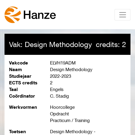
Vak: Design Methodology
credits: 2
Vakcode
ELVH19ADM
Naam
Design Methodology
Studiejaar
2022-2023
ECTS credits
2
Taal
Engels
Coördinator
C. Stadig
Werkvormen
Hoorcollege
Opdracht
Practicum / Training
Toetsen
Design Methodology -