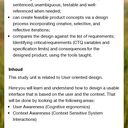
sentenced, unambiguous, testable and well-
referenced when needed;
can create feasible product concepts via a design
process incorporating creative, selective, and
reflective iterations;
compares the design against the list of requirements;
Identifying critical requirements (CTQ variables and
specification limits) and consequences for the
designed product, using the tools taught.
Inhoud
This study unit is related to User oriented design.
Here you will learn and understand how to design a usable
interface that is based on the user and the context. That
will be done by looking at the following areas:
User Awareness (Cognitive ergonomics)
Context Awareness (Context Sensitive System
Interactions)