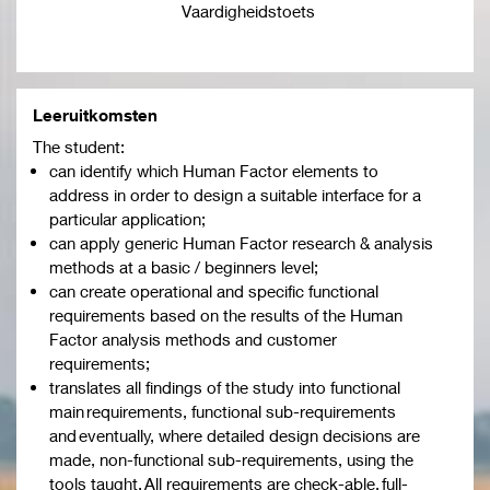
Vaardigheidstoets
Leeruitkomsten
The student:
can identify which Human Factor elements to
address in order to design a suitable interface for a
particular application;
can apply generic Human Factor research & analysis
methods at a basic / beginners level;
can create operational and specific functional
requirements based on the results of the Human
Factor analysis methods and customer
requirements;
translates all findings of the study into functional
main requirements, functional sub-requirements
and eventually, where detailed design decisions are
made, non-functional sub-requirements, using the
tools taught. All requirements are check-able, full-