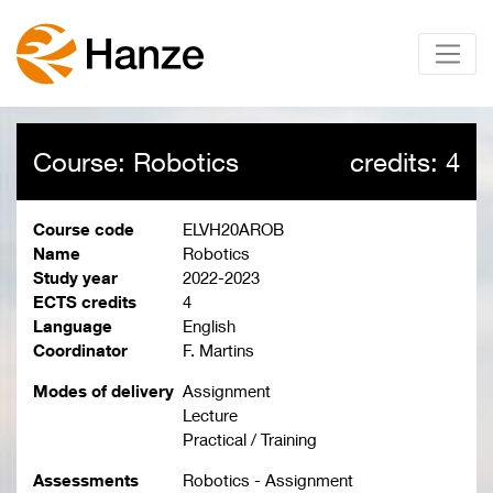
Course: Robotics
credits: 4
Course code
ELVH20AROB
Name
Robotics
Study year
2022-2023
ECTS credits
4
Language
English
Coordinator
F. Martins
Modes of delivery
Assignment
Lecture
Practical / Training
Assessments
Robotics - Assignment