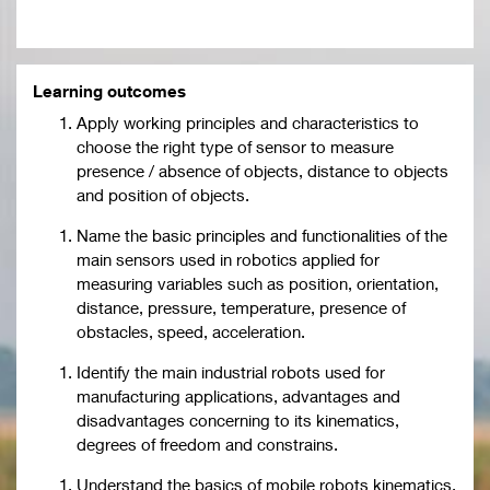
Learning outcomes
Apply working principles and characteristics to
choose the right type of sensor to measure
presence / absence of objects, distance to objects
and position of objects.
Name the basic principles and functionalities of the
main sensors used in robotics applied for
measuring variables such as position, orientation,
distance, pressure, temperature, presence of
obstacles, speed, acceleration.
Identify the main industrial robots used for
manufacturing applications, advantages and
disadvantages concerning to its kinematics,
degrees of freedom and constrains.
Understand the basics of mobile robots kinematics,