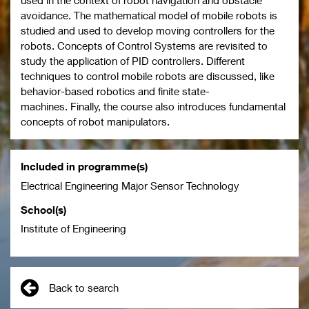
used in the context of robot navigation and obstacle
avoidance. The mathematical model of mobile robots is
studied and used to develop moving controllers for the
robots. Concepts of Control Systems are revisited to
study the application of PID controllers. Different
techniques to control mobile robots are discussed, like
behavior-based robotics and finite state-
machines. Finally, the course also introduces fundamental
concepts of robot manipulators.
Included in programme(s)
Electrical Engineering Major Sensor Technology
School(s)
Institute of Engineering
Back to search