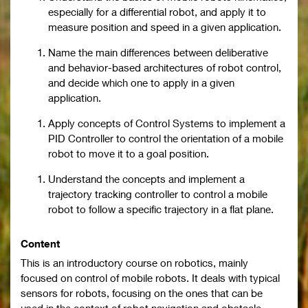
especially for a differential robot, and apply it to
measure position and speed in a given application.
Name the main differences between deliberative
and behavior-based architectures of robot control,
and decide which one to apply in a given
application.
Apply concepts of Control Systems to implement a
PID Controller to control the orientation of a mobile
robot to move it to a goal position.
Understand the concepts and implement a
trajectory tracking controller to control a mobile
robot to follow a specific trajectory in a flat plane.
Content
This is an introductory course on robotics, mainly
focused on control of mobile robots. It deals with typical
sensors for robots, focusing on the ones that can be