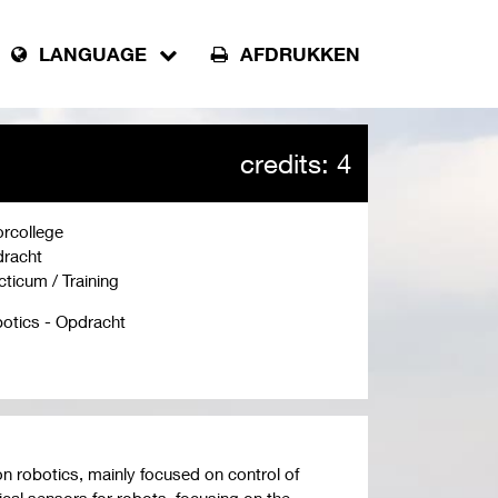
LANGUAGE
AFDRUKKEN
credits: 4
rcollege
racht
cticum / Training
otics - Opdracht
on robotics, mainly focused on control of
ical sensors for robots, focusing on the