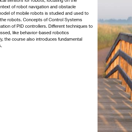
ontext of robot navigation and obstacle
odel of mobile robots is studied and used to
r the robots. Concepts of Control Systems
cation of PID controllers. Different techniques to
ussed, like behavior-based robotics
lly, the course also introduces fundamental
s.