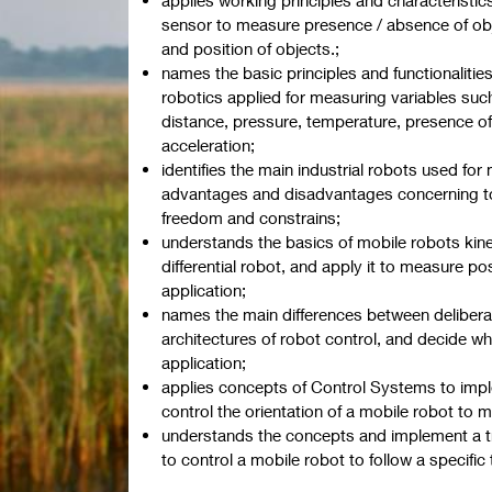
sensor to measure presence / absence of obj
and position of objects.;
names the basic principles and functionalitie
robotics applied for measuring variables such
distance, pressure, temperature, presence o
acceleration;
identifies the main industrial robots used for
advantages and disadvantages concerning to 
freedom and constrains;
understands the basics of mobile robots kine
differential robot, and apply it to measure po
application;
names the main differences between deliber
architectures of robot control, and decide wh
application;
applies concepts of Control Systems to impl
control the orientation of a mobile robot to m
understands the concepts and implement a tra
to control a mobile robot to follow a specific t