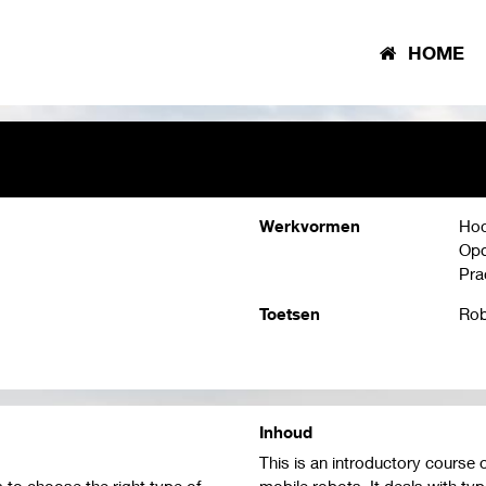
HOME
Werkvormen
Hoo
Opd
Pra
Toetsen
Rob
Inhoud
This is an introductory course 
s to choose the right type of
mobile robots. It deals with typ