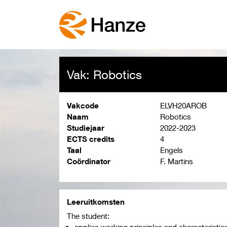
Vak: Robotics
Vakcode
ELVH20AROB
Naam
Robotics
Studiejaar
2022-2023
ECTS credits
4
Taal
Engels
Coördinator
F. Martins
Leeruitkomsten
The student:
applies working principles and characteristic