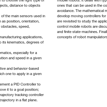
ects, distance to objects
ones that can be used in the c
avoidance. The mathematical m
s of the main sensors used in
develop moving controllers fo
 as position, orientation,
are revisited to study the appli
f obstacles, speed,
control mobile robots are disc
and finite state-machines. Fina
 manufacturing applications,
concepts of robot manipulator
its kinematics, degrees of
matics, especially for a
sition and speed in a given
ative and behavior-based
ich one to apply in a given
ement a PID Controller to
ove it to a goal position;
jectory tracking controller
rajectory in a flat plane.