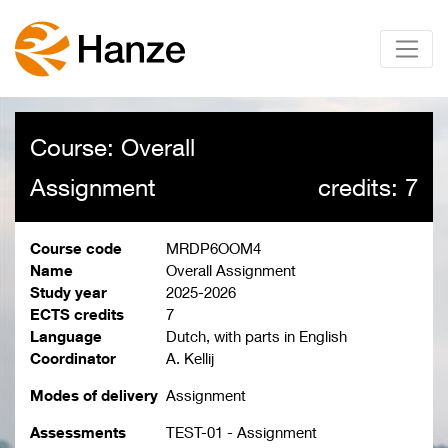
Course: Overall
Assignment
credits: 7
Course code
MRDP6OOM4
Name
Overall Assignment
Study year
2025-2026
ECTS credits
7
Language
Dutch, with parts in English
Coordinator
A. Kellij
Modes of delivery
Assignment
Assessments
TEST-01 - Assignment