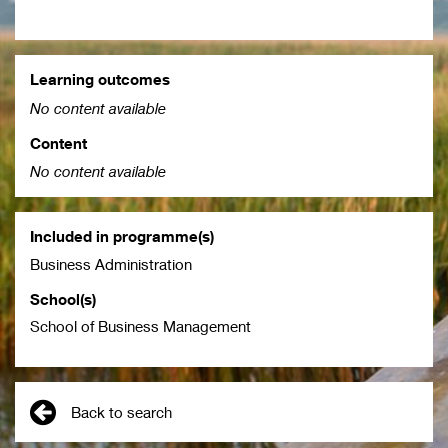
Learning outcomes
No content available
Content
No content available
Included in programme(s)
Business Administration
School(s)
School of Business Management
Back to search