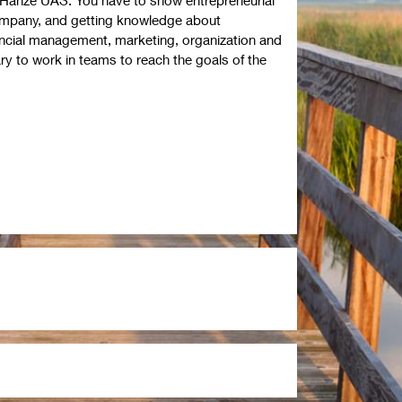
company, and getting knowledge about
nancial management, marketing, organization and
ry to work in teams to reach the goals of the