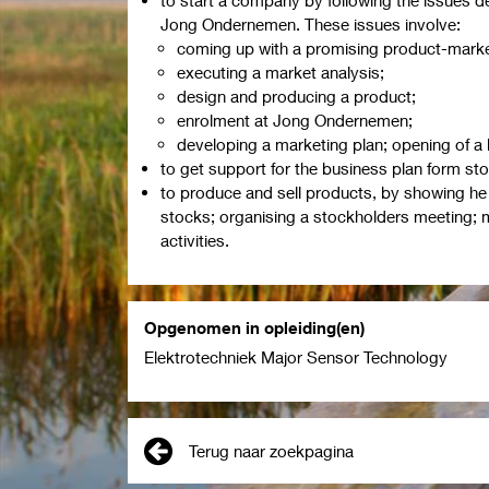
Jong Ondernemen. These issues involve:
coming up with a promising product-marke
executing a market analysis;
design and producing a product;
enrolment at Jong Ondernemen;
developing a marketing plan; opening of a
to get support for the business plan form sto
to produce and sell products, by showing he i
stocks; organising a stockholders meeting; m
activities.
Opgenomen in opleiding(en)
Elektrotechniek Major Sensor Technology
Terug naar zoekpagina