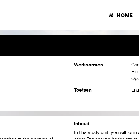
HOME
Werkvormen
Gas
Hoo
Opd
Toetsen
Ent
Inhoud
In this study unit, you will fo
scribed in the planning of
other Engineering bachelors at