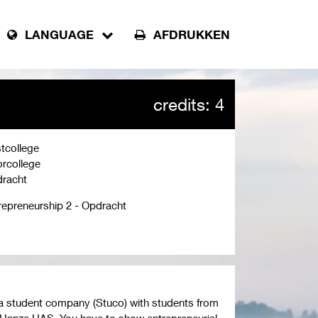
LANGUAGE
AFDRUKKEN
credits: 4
tcollege
rcollege
racht
repreneurship 2 - Opdracht
rm a student company (Stuco) with students from
 Hanze UAS. You have to show entrepreneurial