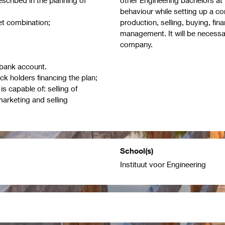
behaviour while setting up a 
t combination;
production, selling, buying, fi
management. It will be necessa
company.
 bank account.
ck holders financing the plan;
s capable of: selling of
arketing and selling
School(s)
Instituut voor Engineering