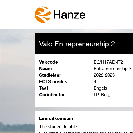
Vak: Entrepreneurship 2
Vakcode
ELVH17AENT2
Naam
Entrepreneurship 2
Studiejaar
2022-2023
ECTS credits
4
Taal
Engels
Coördinator
I.P. Berg
Leeruitkomsten
The student is able:
to start a company by following the issues de