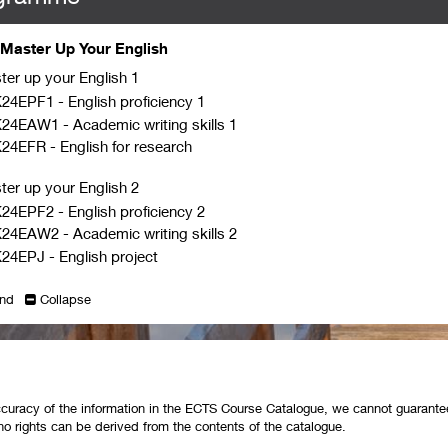
Master Up Your English
ter up your English 1
24EPF1
-
English proficiency 1
K24EAW1
-
Academic writing skills 1
K24EFR
-
English for research
ter up your English 2
24EPF2
-
English proficiency 2
K24EAW2
-
Academic writing skills 2
24EPJ
-
English project
nd
Collapse
curacy of the information in the ECTS Course Catalogue, we cannot guarantee 
no rights can be derived from the contents of the catalogue.