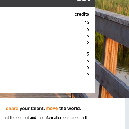
credits
15
5
5
5
15
5
5
5
that the content and the information contained in it