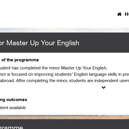
H
r Master Up Your English
e of the programme
tudent has completed the minor Master Up Your English.
nor is focused on improving students’ English language skills in pre
 abroad. After completing the minor, students are independent users
ge with relatively high accuracy in complex situations (B2/C1 level
g, writing, listening, reading, and grammar, and have achieved profi
 They are thus able to conduct research in English, and are prepared
ing outcomes
esent themselves well in an academic environment using suitable and
tent available
gramme