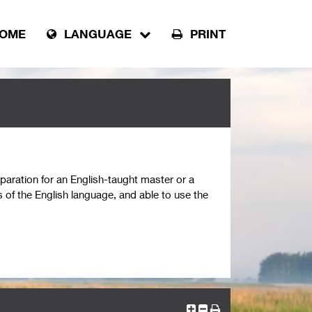
OME
LANGUAGE
PRINT
paration for an English-taught master or a
 of the English language, and able to use the
 CEFR). Students have improved their English
ciency level B2/C1 (6.5 IELTS) of English or
 to write a master’s thesis in English. Students
 (largely) correct English.