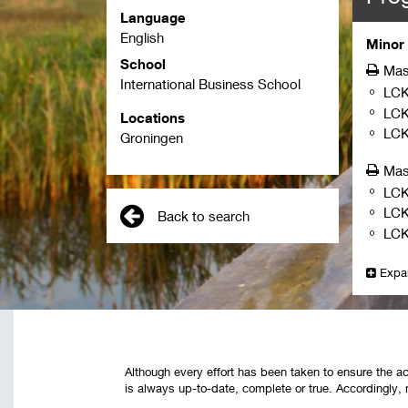
Language
English
Minor 
School
Mas
International Business School
LCK
LC
Locations
LC
Groningen
Mas
LCK
LC
Back to search
LCK
Expa
Although every effort has been taken to ensure the ac
is always up-to-date, complete or true. Accordingly, 