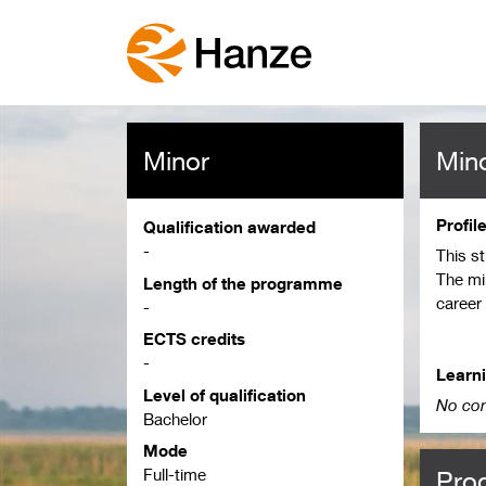
Minor
Mino
Profil
Qualification awarded
-
This s
The mi
Length of the programme
career
-
langua
ECTS credits
speakin
-
above.
Learn
Level of qualification
can pr
No con
Bachelor
Mode
Full-time
Pro