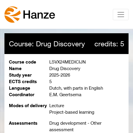
Course: Drug Discovery
credits: 5
Course code
LSVX24MEDICIJN
Name
Drug Discovery
Study year
2025-2026
ECTS credits
5
Language
Dutch, with parts in English
Coordinator
E.M. Geertsema
Modes of delivery
Lecture
Project-based learning
Assessments
Drug development - Other
assessment