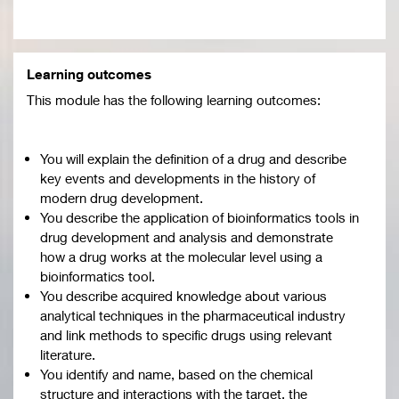
Learning outcomes
This module has the following learning outcomes:
You will explain the definition of a drug and describe
key events and developments in the history of
modern drug development.
You describe the application of bioinformatics tools in
drug development and analysis and demonstrate
how a drug works at the molecular level using a
bioinformatics tool.
You describe acquired knowledge about various
analytical techniques in the pharmaceutical industry
and link methods to specific drugs using relevant
literature.
You identify and name, based on the chemical
structure and interactions with the target, the