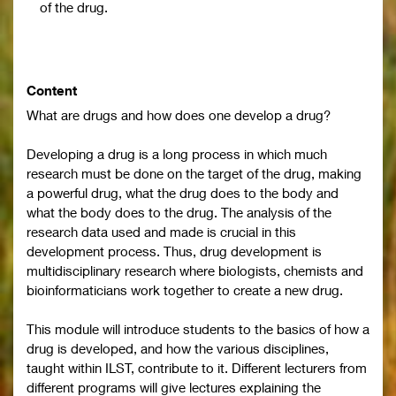
of the drug.
Content
What are drugs and how does one develop a drug?
Developing a drug is a long process in which much
research must be done on the target of the drug, making
a powerful drug, what the drug does to the body and
what the body does to the drug. The analysis of the
research data used and made is crucial in this
development process. Thus, drug development is
multidisciplinary research where biologists, chemists and
bioinformaticians work together to create a new drug.
This module will introduce students to the basics of how a
drug is developed, and how the various disciplines,
taught within ILST, contribute to it. Different lecturers from
different programs will give lectures explaining the