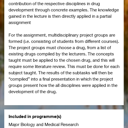
contribution of the respective disciplines in drug
development through concrete examples. The knowledge
gained in the lecture is then directly applied in a partial
assignment
For the assignment, multidisciplinary project groups are
formed (i.e. consisting of students from different courses).
The project groups must choose a drug, from a list of
existing drugs compiled by the lecturers. The concepts
taught must be applied to the chosen drug, and this will
require some literature review. This must be done for each
subject taught. The results of the subtasks will then be
“compiled” into a final presentation in which the project
groups present how the all disciplines were applied in the
development of the drug.
Included in programme(s)
Major Biology and Medical Research