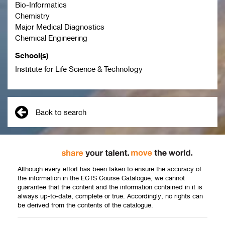
Bio-Informatics
Chemistry
Major Medical Diagnostics
Chemical Engineering
School(s)
Institute for Life Science & Technology
Back to search
Although every effort has been taken to ensure the accuracy of
the information in the ECTS Course Catalogue, we cannot
guarantee that the content and the information contained in it is
always up-to-date, complete or true. Accordingly, no rights can
be derived from the contents of the catalogue.