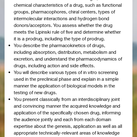
chemical characteristics of a drug, such as functional
groups, pharmacophores, chiral centers, types of
intermolecular interactions and hydrogen bond
donors/acceptors. You assess whether the drug
meets the Lipinski rule of five and determine whether
it is a prodrug, including the type of prodrug.
You describe the pharmacokinetics of drugs,
including absorption, distribution, metabolism and
excretion, and understand the pharmacodynamics of
drugs, including action and side effects.
You will describe various types of in vitro screening
used in the preclinical phase and explain in a simple
manner the application of biological models in the
testing of new drugs.
You present classically from an interdisciplinary joint
and convincing manner the acquired knowledge and
application of the specifically chosen drug, informing
the audience jointly and each from each domain
expertise about the genesis, application as well as all
appropriate technically-relevant areas of knowledge