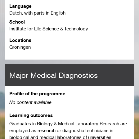
Language
Dutch, with parts in English
School
Institute for Life Science & Technology
Locations
Groningen
Major Medical Diagnostics
Profile of the programme
No content available
Learning outcomes
Graduates in Biology & Medical Laboratory Research are
employed as research or diagnostic technicians in
biological and medical laboratories of universities,