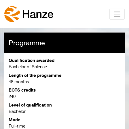
Programme
Qualification awarded
Bachelor of Science
Length of the programme
48 months
ECTS credits
240
Level of qualification
Bachelor
Mode
Full-time