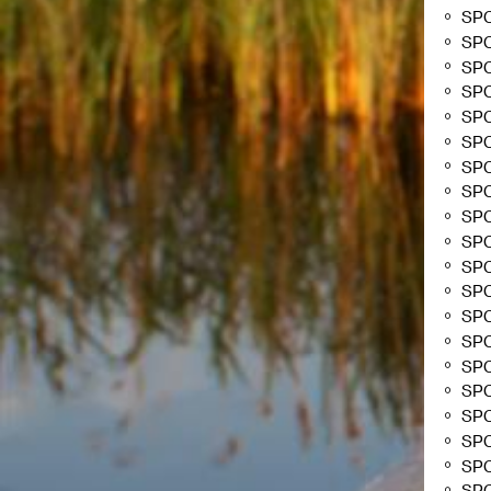
SPC
SP
SP
SP
SP
SP
SP
SP
SP
SP
SP
SP
SP
SP
SP
SP
SP
SP
SP
SP