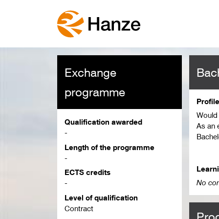
Exchange
Bach
programme
Profil
Would 
Qualification awarded
As an 
-
Bachel
Length of the programme
Depend
-
differ.
Learn
ECTS credits
Please 
No con
-
applic
Level of qualification
playin
Contract
Pro