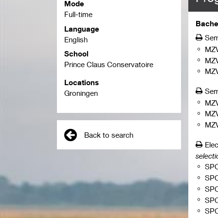
Mode
Full-time
Bachel
Language
Sem
English
MZ
School
MZ
Prince Claus Conservatoire
MZ
Locations
Sem
Groningen
MZ
MZ
MZ
Back to search
Elec
selecti
SP
SP
SP
SP
SP