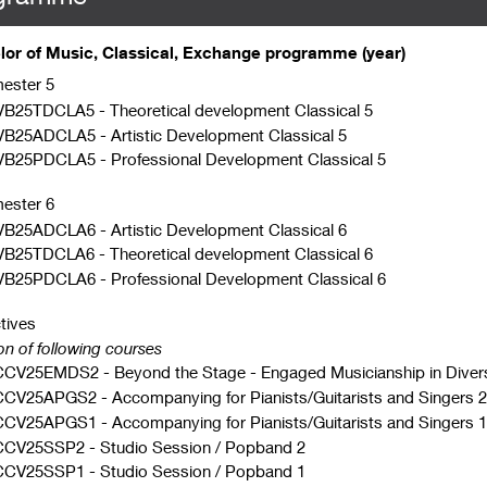
or of Music, Classical, Exchange programme (year)
ester 5
VB25TDCLA5
-
Theoretical development Classical 5
VB25ADCLA5
-
Artistic Development Classical 5
VB25PDCLA5
-
Professional Development Classical 5
ester 6
VB25ADCLA6
-
Artistic Development Classical 6
VB25TDCLA6
-
Theoretical development Classical 6
VB25PDCLA6
-
Professional Development Classical 6
tives
on of following courses
CCV25EMDS2
-
Beyond the Stage - Engaged Musicianship in Diver
CCV25APGS2
-
Accompanying for Pianists/Guitarists and Singers 2
CCV25APGS1
-
Accompanying for Pianists/Guitarists and Singers 1
CCV25SSP2
-
Studio Session / Popband 2
CCV25SSP1
-
Studio Session / Popband 1