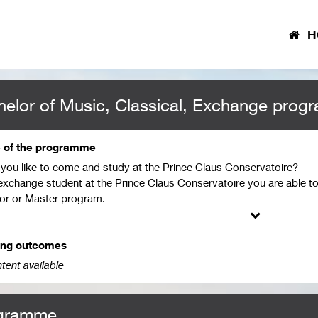
H
elor of Music, Classical, Exchange prog
e of the programme
you like to come and study at the Prince Claus Conservatoire?
exchange student at the Prince Claus Conservatoire you are able to
or or Master program.
ing on your profile (Jazz or Classical Music) these courses, the du
 You can start studying at our institute in September or February.
ing outcomes
contact your International Office at your home institution and discus
tent available
ants are subject to an assessment of their documents and have to se
g. For the internal procedures of your school, please contact your In
gramme