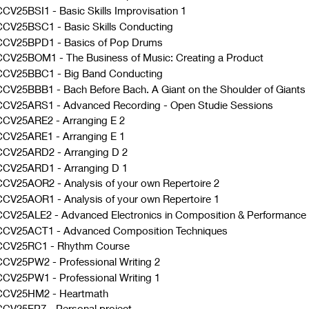
CV25BSI1
-
Basic Skills Improvisation 1
CCV25BSC1
-
Basic Skills Conducting
CCV25BPD1
-
Basics of Pop Drums
CCV25BOM1
-
The Business of Music: Creating a Product
CCV25BBC1
-
Big Band Conducting
CCV25BBB1
-
Bach Before Bach. A Giant on the Shoulder of Giants
CCV25ARS1
-
Advanced Recording - Open Studie Sessions
CCV25ARE2
-
Arranging E 2
CCV25ARE1
-
Arranging E 1
CCV25ARD2
-
Arranging D 2
CCV25ARD1
-
Arranging D 1
CCV25AOR2
-
Analysis of your own Repertoire 2
CCV25AOR1
-
Analysis of your own Repertoire 1
CCV25ALE2
-
Advanced Electronics in Composition & Performance
CCV25ACT1
-
Advanced Composition Techniques
CCV25RC1
-
Rhythm Course
CCV25PW2
-
Professional Writing 2
CCV25PW1
-
Professional Writing 1
CCV25HM2
-
Heartmath
CCV25EP7
-
Personal project