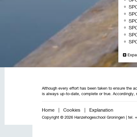
SP
SP
SP
SP
SP
SP
Expa
Although every effort has been taken to ensure the ac
is always up-to-date, complete or true. Accordingly, 
Home
|
Cookies
|
Explanation
Copyright © 2026 Hanzehogeschool Groningen
|
tel. 