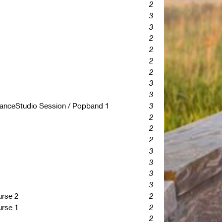
2
3
3
2
2
2
2
3
3
rmanceStudio Session / Popband 1
3
2
2
2
3
3
3
3
rse 2
2
rse 1
2
2