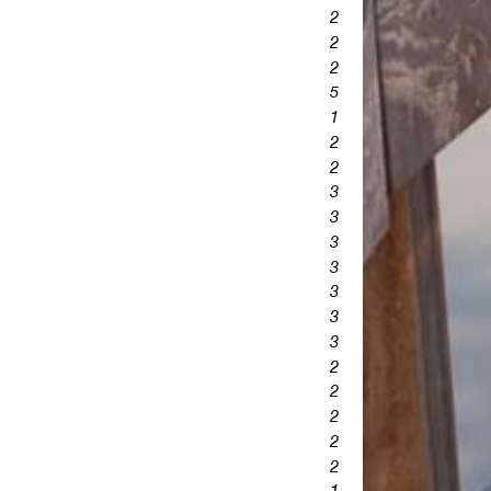
2
2
2
5
1
2
2
3
3
3
3
3
3
3
2
2
2
2
2
1