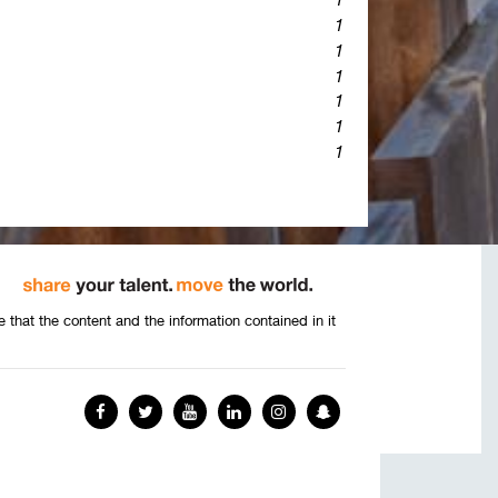
1
1
1
1
1
1
that the content and the information contained in it
Facebook
Twitter
YouTube
LinkedIn
Instagram
Snapchat