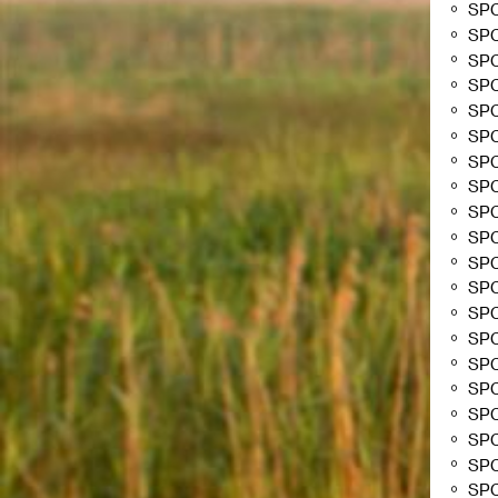
SP
SP
SP
SP
SP
SP
SP
SP
SPC
SPC
SP
SP
SP
SP
SP
SP
SP
SP
SP
SPC