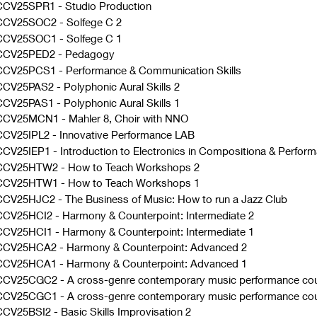
CCV25SPR1
-
Studio Production
CCV25SOC2
-
Solfege C 2
CCV25SOC1
-
Solfege C 1
CCV25PED2
-
Pedagogy
CCV25PCS1
-
Performance & Communication Skills
CCV25PAS2
-
Polyphonic Aural Skills 2
CCV25PAS1
-
Polyphonic Aural Skills 1
CCV25MCN1
-
Mahler 8, Choir with NNO
CV25IPL2
-
Innovative Performance LAB
CV25IEP1
-
Introduction to Electronics in Compositiona & Perfo
CCV25HTW2
-
How to Teach Workshops 2
CCV25HTW1
-
How to Teach Workshops 1
CCV25HJC2
-
The Business of Music: How to run a Jazz Club
CCV25HCI2
-
Harmony & Counterpoint: Intermediate 2
CCV25HCI1
-
Harmony & Counterpoint: Intermediate 1
CCV25HCA2
-
Harmony & Counterpoint: Advanced 2
CCV25HCA1
-
Harmony & Counterpoint: Advanced 1
CCV25CGC2
-
A cross-genre contemporary music performance cou
CCV25CGC1
-
A cross-genre contemporary music performance cou
CV25BSI2
-
Basic Skills Improvisation 2