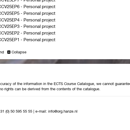
CCV25EP6
-
Personal project
CCV25EP5
-
Personal project
CCV25EP4
-
Personal project
CCV25EP3
-
Personal project
CCV25EP2
-
Personal project
CCV25EP1
-
Personal project
nd
Collapse
curacy of the information in the ECTS Course Catalogue, we cannot guarantee 
no rights can be derived from the contents of the catalogue.
+31 (0) 50 595 55 55
|
e-mail:
info@org.hanze.nl