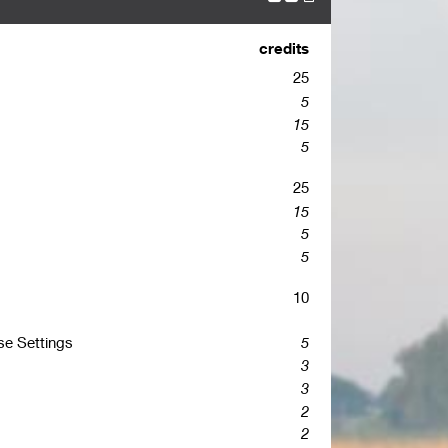
credits
25
5
15
5
25
15
5
5
10
se Settings
5
3
3
2
2