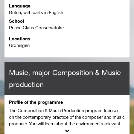
Language
Dutch, with parts in English
School
Prince Claus Conservatoire
Locations
Groningen
Music, major Composition & Music
production
Profile of the programme
The Composition & Music Production program focuses
on the contemporary practice of the composer and music
producer. You will learn about the environments relevant
to the field in which you compose and produce as a