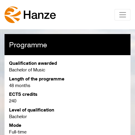
Programme
Qualification awarded
Bachelor of Music
Length of the programme
48 months
ECTS credits
240
Level of qualification
Bachelor
Mode
Full-time